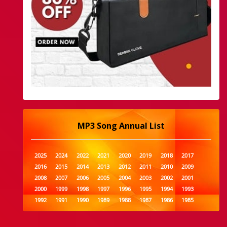
MP3 Song Annual List
2025
2024
2022
2021
2020
2019
2018
2017
2016
2015
2014
2013
2012
2011
2010
2009
2008
2007
2006
2005
2004
2003
2002
2001
2000
1999
1998
1997
1996
1995
1994
1993
1992
1991
1990
1989
1988
1987
1986
1985
1984
1983
1982
1981
1980
1979
1978
1977
1976
1975
1974
1973
1972
1971
1970
1969