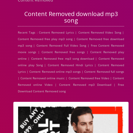
Content Removed download mp3
song
Recent Tags : Content Removed Lyrics | Content Removed Video Song |
Content Removed free play mp3 song | Content Removed free download
mp3 song | Content Removed Full Video Song | Free Content Removed
movie songs | Content Removed free songs | Content Removed play
online | Content Removed free mp3 song download | Content Removed
online play Song | Content Removed Hindi Lyrics | Content Removed
Lyrics | Content Removed online mp3 songs | Content Removed full songs
| Content Removed online music | Content Removed free Video | Content
Removed online Video | Content Removed mp3 Download | Free
Download Content Removed song