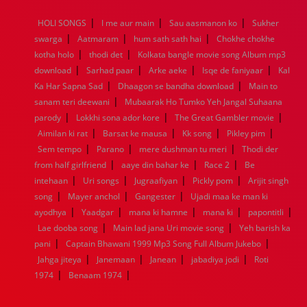
1968
1967
1966
1965
1964
1963
1962
1961
|
|
|
HOLI SONGS
I me aur main
Sau aasmanon ko
Sukher
1960
1959
1958
1957
1956
1955
1954
1953
|
|
|
swarga
Aatmaram
hum sath sath hai
Chokhe chokhe
1952
1951
1950
1949
1948
1947
1946
1945
|
|
kotha holo
1944
1943
thodi det
1942
1941
Kolkata bangle movie song Album mp3
1940
1939
1938
1937
|
|
|
|
1936
1935
1934
1933
1932
1885
1447
0
download
Sarhad paar
Arke aeke
Isqe de faniyaar
Kal
|
|
Ka Har Sapna Sad
Dhaagon se bandha download
Main to
|
sanam teri deewani
Mubaarak Ho Tumko Yeh Jangal Suhaana
|
|
|
parody
Lokkhi sona ador kore
The Great Gambler movie
|
|
|
|
Aimilan ki rat
Barsat ke mausa
Kk song
Pikley pim
|
|
|
Sem tempo
Parano
mere dushman tu meri
Thodi der
|
|
|
from half girlfriend
aaye din bahar ke
Race 2
Be
|
|
|
|
intehaan
Uri songs
Jugraafiyan
Pickly pom
Arijit singh
|
|
|
song
Mayer anchol
Gangester
Ujadi maa ke man ki
|
|
|
|
|
ayodhya
Yaadgar
mana ki hamne
mana ki
papontitli
|
|
Lae dooba song
Main lad jana Uri movie song
Yeh barish ka
|
|
pani
Captain Bhawani 1999 Mp3 Song Full Album Jukebo
|
|
|
|
Jahga jiteya
Janemaan
Janean
jabadiya jodi
Roti
|
|
1974
Benaam 1974