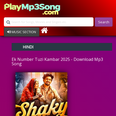
Search
MUSIC SECTION
Bollywood
HINDI
Devotional
Disco
Ek Number Tuzi Kambar 2025 - Download Mp3
Ghazals
Song
Instrumental
Patriotic
Raksha Bandhan
Remix
Qawalli
TV Serial
Album Song