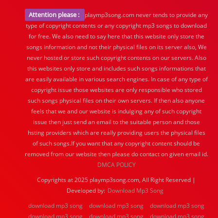
Attention please :
playmp3song.com never tends to provide any
type of copyright contents or any copyright mp3 songs to download
for free. We also need to say here that this website only store the
songs information and not their physical files on its server also, We
never hosted or store such copyright contents on our servers. Also
this websites only store and includes such songs informations that
are easily available in various search engines. In case of any type of
copyright issue those websites are only responsible who stored
such songs physical files on their own servers. If then also anyone
feels that we and our website is indulging any of such copyright
issue then just send an email to the suitable person and those
hsting providers which are really providing users the physical files
of such songs.If you want that any copyright content should be
removed from our website then please do contact on given email id.
DMCA POLICY
Copyrights at 2025 playmp3song.com, All Right Reserved |
Developed by:
Download Mp3 Song
download mp3 song
download mp3 song
download mp3 song
download mp3 song
download mp3 song
download mp3 song