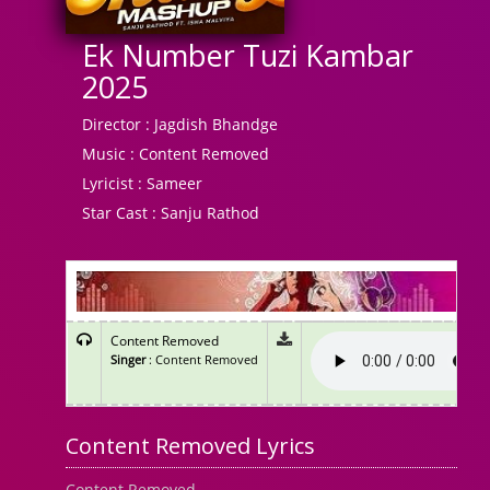
Ek Number Tuzi Kambar
2025
Director :
Jagdish Bhandge
Music :
Content Removed
Lyricist :
Sameer
Star Cast :
Sanju Rathod
Content Removed
Singer
: Content Removed
Content Removed Lyrics
Content Removed