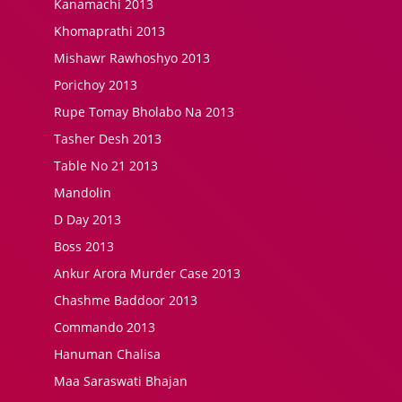
Kanamachi 2013
Khomaprathi 2013
Mishawr Rawhoshyo 2013
Porichoy 2013
Rupe Tomay Bholabo Na 2013
Tasher Desh 2013
Table No 21 2013
Mandolin
D Day 2013
Boss 2013
Ankur Arora Murder Case 2013
Chashme Baddoor 2013
Commando 2013
Hanuman Chalisa
Maa Saraswati Bhajan