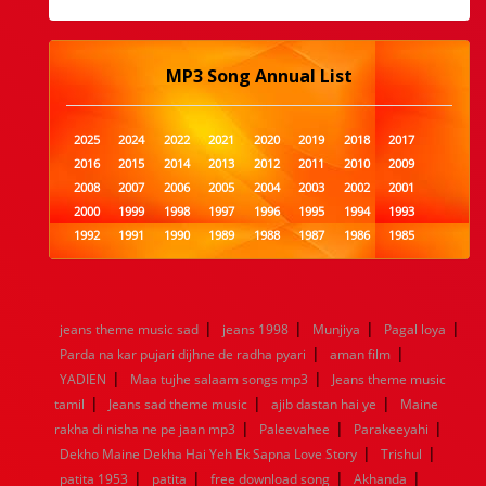
MP3 Song Annual List
2025
2024
2022
2021
2020
2019
2018
2017
2016
2015
2014
2013
2012
2011
2010
2009
2008
2007
2006
2005
2004
2003
2002
2001
2000
1999
1998
1997
1996
1995
1994
1993
1992
1991
1990
1989
1988
1987
1986
1985
1984
1983
1982
1981
1980
1979
1978
1977
1976
1975
1974
1973
1972
1971
1970
1969
1968
1967
1966
1965
1964
1963
1962
1961
|
|
|
|
jeans theme music sad
jeans 1998
Munjiya
Pagal loya
1960
1959
1958
1957
1956
1955
1954
1953
|
|
Parda na kar pujari dijhne de radha pyari
aman film
1952
1951
1950
1949
1948
1947
1946
1945
|
|
YADIEN
1944
1943
Maa tujhe salaam songs mp3
1942
1941
1940
1939
Jeans theme music
1938
1937
|
|
|
1936
1935
1934
1933
1932
1885
1447
0
tamil
Jeans sad theme music
ajib dastan hai ye
Maine
|
|
|
rakha di nisha ne pe jaan mp3
Paleevahee
Parakeeyahi
|
|
Dekho Maine Dekha Hai Yeh Ek Sapna Love Story
Trishul
|
|
|
|
patita 1953
patita
free download song
Akhanda