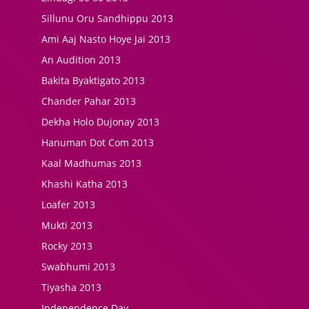
Sillunu Oru Sandhippu 2013
Ami Aaj Nasto Hoye Jai 2013
An Audition 2013
Bakita Byaktigato 2013
Chander Pahar 2013
Dekha Holo Dujonay 2013
Hanuman Dot Com 2013
Kaal Madhumas 2013
Khashi Katha 2013
Loafer 2013
Mukti 2013
Rocky 2013
Swabhumi 2013
Tiyasha 2013
Independence Day