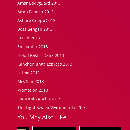
Amar Bodyguard 2013
Amra Paanch 2013
Ashare Goppo 2013
Boss Bengali 2013
CO Sir 2013
Encounter 2013
Holud Pakhir Dana 2013
Kanchenjunga Express 2013
Lattoo 2013
Mrs Sen 2013
Promotion 2013
Sada Kalo Abcha 2013
The Light Swami Vivekananda 2013
You May Also Like