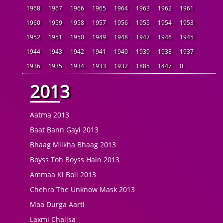
1968
1967
1966
1965
1964
1963
1962
1961
1960
1959
1958
1957
1956
1955
1954
1953
1952
1951
1950
1949
1948
1947
1946
1945
1944
1943
1942
1941
1940
1939
1938
1937
1936
1935
1934
1933
1932
1885
1447
0
2013
Aatma 2013
Baat Bann Gayi 2013
Bhaag Milkha Bhaag 2013
Boyss Toh Boyss Hain 2013
Ammaa Ki Boli 2013
Chehra The Unknow Mask 2013
Maa Durga Aarti
Laxmi Chalisa