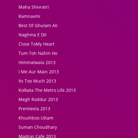
Maha Shivratri
Ramnavmi
Best Of Ghulam Ali
Naghma E Dil
Close ToMy Heart
Tum Toh Nahin Ho
Himmatwala 2013
I Me Aur Main 2013
Its Too Much 2013
Kolkata The Metro Life 2013
Megh Roddur 2013
Premleela 2013
Khushboo Uttam
Suman Choudhary
Madras Cafe 2013