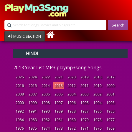
Search
MUSIC SECTION
Bollywood
HINDI
Devotional
Disco
2013 Year List MP3 playmp3song Songs
Ghazals
Instrumental
2025
2024
2022
2021
2020
2019
2018
2017
Patriotic
2016
2015
2014
2013
2012
2011
2010
2009
Raksha Bandhan
2008
2007
2006
2005
2004
2003
2002
2001
Remix
Qawalli
2000
1999
1998
1997
1996
1995
1994
1993
TV Serial
1992
1991
1990
1989
1988
1987
1986
1985
Album Song
1984
1983
1982
1981
1980
1979
1978
1977
1976
1975
1974
1973
1972
1971
1970
1969