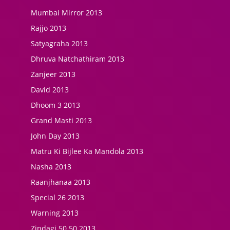
Mumbai Mirror 2013
Rajjo 2013
Satyagraha 2013
Dhruva Natchathiram 2013
Zanjeer 2013
David 2013
Dhoom 3 2013
Grand Masti 2013
John Day 2013
Matru Ki Bijlee Ka Mandola 2013
Nasha 2013
Raanjhanaa 2013
Special 26 2013
Warning 2013
Zindagi 50 50 2013