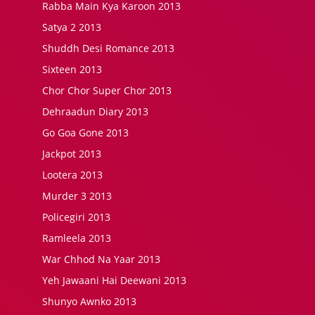
Rabba Main Kya Karoon 2013
Satya 2 2013
Shuddh Desi Romance 2013
Sixteen 2013
Chor Chor Super Chor 2013
Dehraadun Diary 2013
Go Goa Gone 2013
Jackpot 2013
Lootera 2013
Murder 3 2013
Policegiri 2013
Ramleela 2013
War Chhod Na Yaar 2013
Yeh Jawaani Hai Deewani 2013
Shunyo Awnko 2013