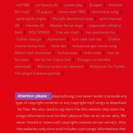
|
|
|
|
cid1956
ek haseen thi
power play
dj aqeel
Himmat
|
|
|
|
film mp3
15 august
annamalai 1992
annamalai song
|
|
qarib qarib singlle
Marathi devotional song
tamil chennai
|
|
|
28
chennai 28
Manzar hai ye neya
papa main chhoti si
|
|
|
|
badi
HOLI SONGS
I me aur main
Sau aasmanon ko
|
|
|
Sukher swarga
Aatmaram
hum sath sath hai
Chokhe
|
|
chokhe kotha holo
thodi det
Kolkata bangle movie song
|
|
|
Album mp3 download
Sarhad paar
Arke aeke
Isqe de
|
|
faniyaar
Kal Ka Har Sapna Sad
Dhaagon se bandha
|
|
download
Main to sanam teri deewani
Mubaarak Ho Tumko
|
Yeh Jangal Suhaana parody
Attention please :
playmp3song.com never tends to provide any
type of copyright contents or any copyright mp3 songs to download
for free. We also need to say here that this website only store the
songs information and not their physical files on its server also, We
never hosted or store such copyright contents on our servers. Also
this websites only store and includes such songs informations that