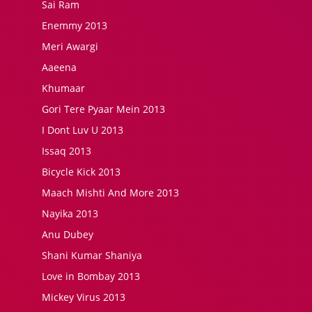
Sai Ram
Enemmy 2013
Meri Awargi
Aaeena
Khumaar
Gori Tere Pyaar Mein 2013
I Dont Luv U 2013
Issaq 2013
Bicycle Kick 2013
Maach Mishti And More 2013
Nayika 2013
Anu Dubey
Shani Kumar Shaniya
Love in Bombay 2013
Mickey Virus 2013