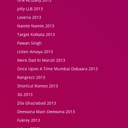
Ishk Actually 2013
Jolly LLB 2013
Loveria 2013
Namte Namte 2013
Target Kolkata 2013
Pawan Singh
Listen Amaya 2013
Mere Dad Ki Maruti 2013
Once Upon A Time Mumbai Dobaara 2013
Rangrezz 2013
Shortcut Romeo 2013
3G 2013
Zila Ghaziabad 2013
Deewana Main Deewana 2013
Fukrey 2013