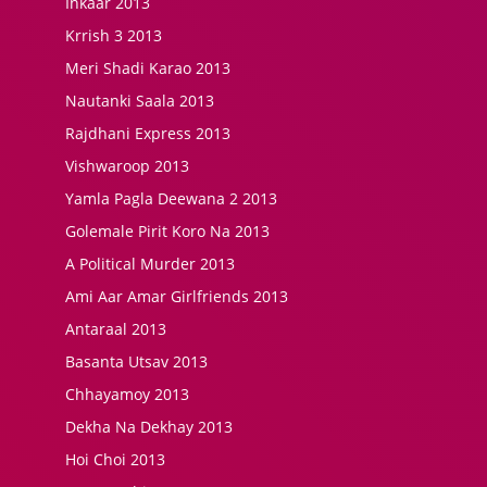
Inkaar 2013
Krrish 3 2013
Meri Shadi Karao 2013
Nautanki Saala 2013
Rajdhani Express 2013
Vishwaroop 2013
Yamla Pagla Deewana 2 2013
Golemale Pirit Koro Na 2013
A Political Murder 2013
Ami Aar Amar Girlfriends 2013
Antaraal 2013
Basanta Utsav 2013
Chhayamoy 2013
Dekha Na Dekhay 2013
Hoi Choi 2013