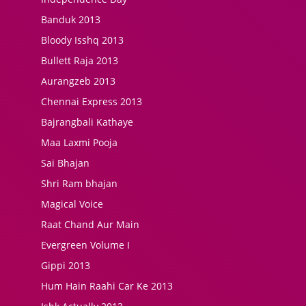
Banduk 2013
Bloody Isshq 2013
Bullett Raja 2013
Aurangzeb 2013
Chennai Express 2013
Bajrangbali Kathaye
Maa Laxmi Pooja
Sai Bhajan
Shri Ram bhajan
Magical Voice
Raat Chand Aur Main
Evergreen Volume I
Gippi 2013
Hum Hain Raahi Car Ke 2013