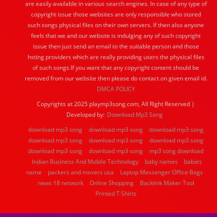
are easily available in various search engines. In case of any type of
copyright issue those websites are only responsible who stored
such songs physical files on their own servers. If then also anyone
feels that we and our website is indulging any of such copyright
issue then just send an email to the suitable person and those
hsting providers which are really providing users the physical files
of such songs.If you want that any copyright content should be
removed from our website then please do contact on given email id.
DMCA POLICY
Copyrights at 2025 playmp3song.com, All Right Reserved |
Developed by:
Download Mp3 Song
download mp3 song
download mp3 song
download mp3 song
download mp3 song
download mp3 song
download mp3 song
download mp3 song
download mp3 song
mp3 song download
Indian Business And Mobile Technology
baby names
babies
name
packers and movers usa
Laptop Messenger Office Bags
news 18 network
Online Shopping
Backlink Maker Tool
Printed T Shirts