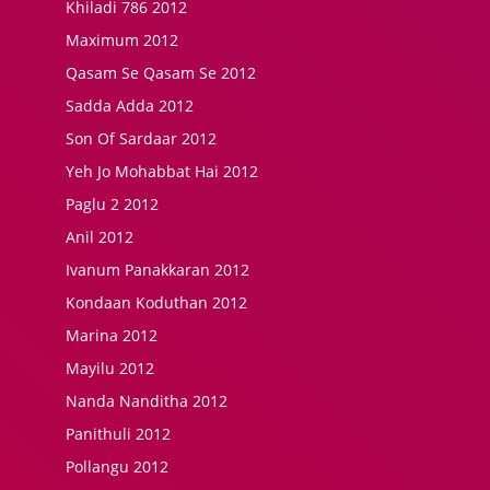
Khiladi 786 2012
Maximum 2012
Qasam Se Qasam Se 2012
Sadda Adda 2012
Son Of Sardaar 2012
Yeh Jo Mohabbat Hai 2012
Paglu 2 2012
Anil 2012
Ivanum Panakkaran 2012
Kondaan Koduthan 2012
Marina 2012
Mayilu 2012
Nanda Nanditha 2012
Panithuli 2012
Pollangu 2012