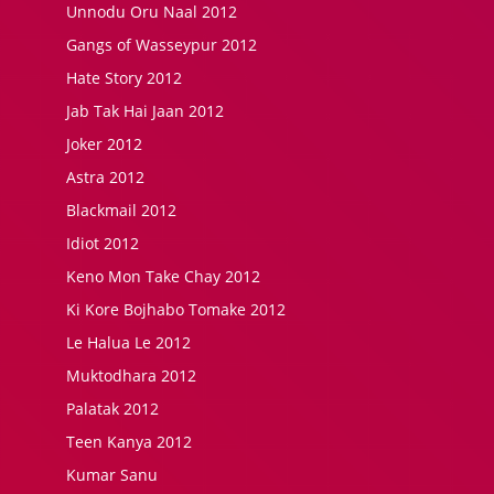
Unnodu Oru Naal 2012
Gangs of Wasseypur 2012
Hate Story 2012
Jab Tak Hai Jaan 2012
Joker 2012
Astra 2012
Blackmail 2012
Idiot 2012
Keno Mon Take Chay 2012
Ki Kore Bojhabo Tomake 2012
Le Halua Le 2012
Muktodhara 2012
Palatak 2012
Teen Kanya 2012
Kumar Sanu