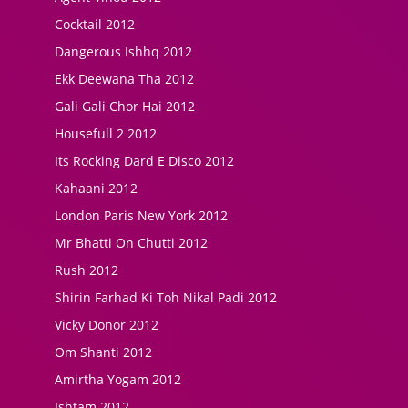
Cocktail 2012
Dangerous Ishhq 2012
Ekk Deewana Tha 2012
Gali Gali Chor Hai 2012
Housefull 2 2012
Its Rocking Dard E Disco 2012
Kahaani 2012
London Paris New York 2012
Mr Bhatti On Chutti 2012
Rush 2012
Shirin Farhad Ki Toh Nikal Padi 2012
Vicky Donor 2012
Om Shanti 2012
Amirtha Yogam 2012
Ishtam 2012