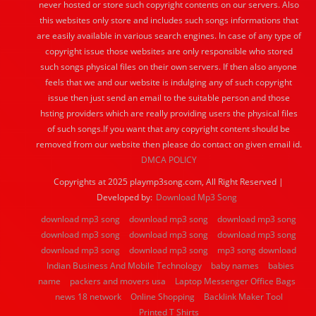
never hosted or store such copyright contents on our servers. Also
this websites only store and includes such songs informations that
are easily available in various search engines. In case of any type of
copyright issue those websites are only responsible who stored
such songs physical files on their own servers. If then also anyone
feels that we and our website is indulging any of such copyright
issue then just send an email to the suitable person and those
hsting providers which are really providing users the physical files
of such songs.If you want that any copyright content should be
removed from our website then please do contact on given email id.
DMCA POLICY
Copyrights at 2025 playmp3song.com, All Right Reserved |
Developed by:
Download Mp3 Song
download mp3 song
download mp3 song
download mp3 song
download mp3 song
download mp3 song
download mp3 song
download mp3 song
download mp3 song
mp3 song download
Indian Business And Mobile Technology
baby names
babies
name
packers and movers usa
Laptop Messenger Office Bags
news 18 network
Online Shopping
Backlink Maker Tool
Printed T Shirts