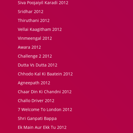
Siva Poojaiyil Karadi 2012
Sridhar 2012
Thiruthani 2012
Vellai Kaagitham 2012
Vinmeengal 2012
Awara 2012
Challenge 2 2012
Dutta Vs Dutta 2012
Chhodo Kal Ki Baatein 2012
Agneepath 2012
Chaar Din Ki Chandni 2012
Challo Driver 2012
7 Welcome To London 2012
Shri Ganpati Bappa
Ek Main Aur Ekk Tu 2012