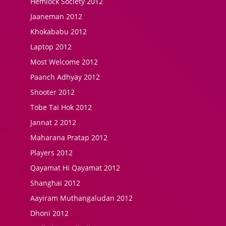
Hemlock Society 2012
Jaaneman 2012
Khokababu 2012
Laptop 2012
Most Welcome 2012
Paanch Adhyay 2012
Shooter 2012
Tobe Tai Hok 2012
Jannat 2 2012
Maharana Pratap 2012
Players 2012
Qayamat Hi Qayamat 2012
Shanghai 2012
Aayiram Muthangaludan 2012
Dhoni 2012