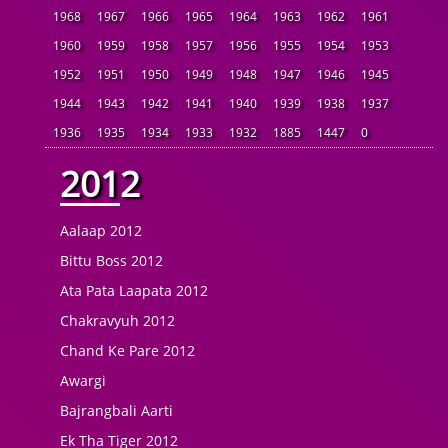
1968
1967
1966
1965
1964
1963
1962
1961
1960
1959
1958
1957
1956
1955
1954
1953
1952
1951
1950
1949
1948
1947
1946
1945
1944
1943
1942
1941
1940
1939
1938
1937
1936
1935
1934
1933
1932
1885
1447
0
2012
Aalaap 2012
Bittu Boss 2012
Ata Pata Laapata 2012
Chakravyuh 2012
Chand Ke Pare 2012
Awargi
Bajrangbali Aarti
Ek Tha Tiger 2012