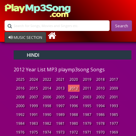
Search
MUSIC SECTION
Bollywood
HINDI
Devotional
Disco
2012 Year List MP3 playmp3song Songs
Ghazals
Instrumental
2025
2024
2022
2021
2020
2019
2018
2017
Patriotic
2016
2015
2014
2013
2012
2011
2010
2009
Raksha Bandhan
2008
2007
2006
2005
2004
2003
2002
2001
Remix
Qawalli
2000
1999
1998
1997
1996
1995
1994
1993
TV Serial
1992
1991
1990
1989
1988
1987
1986
1985
Album Song
1984
1983
1982
1981
1980
1979
1978
1977
1976
1975
1974
1973
1972
1971
1970
1969