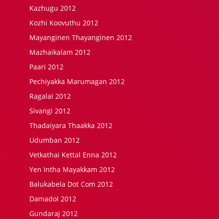
Kazhugu 2012
Kozhi Koovuthu 2012
Mayanginen Thayanginen 2012
Mazhaikalam 2012
Paari 2012
Pechiyakka Marumagan 2012
Ragalai 2012
Sivangi 2012
Thadaiyara Thaakka 2012
Udumban 2012
Vetkathai Kettal Enna 2012
Yen Intha Mayakkam 2012
Balukabela Dot Com 2012
Damadol 2012
Gundaraj 2012