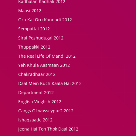
Kadhalan Kadhali 2012
Maasi 2012
Oru Kal Oru Kannadi 2012
Sempattai 2012
Sirai Pozhudugal 2012
Thuppakki 2012
The Real Life Of Mandi 2012
Yeh Khula Aasmaan 2012
Chakradhaar 2012
Daal Mein Kuch Kaala Hai 2012
Department 2012
English Vinglish 2012
Gangs Of wasseypur2 2012
Ishaqzaade 2012
Jeena Hai Toh Thok Daal 2012