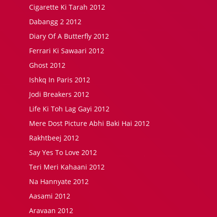
Cigarette Ki Tarah 2012
Dabangg 2 2012
Diary Of A Butterfly 2012
Ferrari Ki Sawaari 2012
Ghost 2012
Ishkq In Paris 2012
Jodi Breakers 2012
Life Ki Toh Lag Gayi 2012
Mere Dost Picture Abhi Baki Hai 2012
Rakhtbeej 2012
Say Yes To Love 2012
Teri Meri Kahaani 2012
Na Hannyate 2012
Aasami 2012
Aravaan 2012