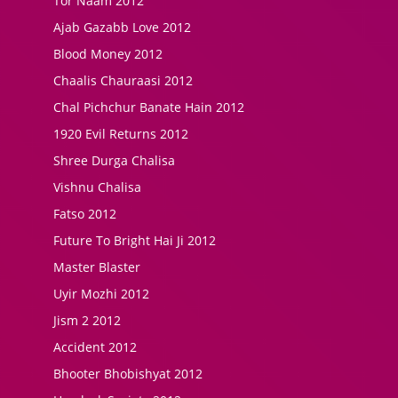
Tor Naam 2012
Ajab Gazabb Love 2012
Blood Money 2012
Chaalis Chauraasi 2012
Chal Pichchur Banate Hain 2012
1920 Evil Returns 2012
Shree Durga Chalisa
Vishnu Chalisa
Fatso 2012
Future To Bright Hai Ji 2012
Master Blaster
Uyir Mozhi 2012
Jism 2 2012
Accident 2012
Bhooter Bhobishyat 2012