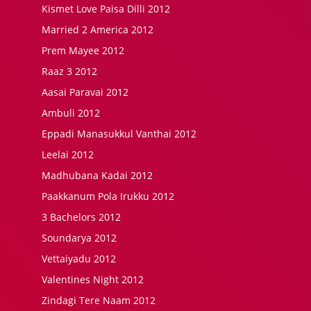
Kismet Love Paisa Dilli 2012
Married 2 America 2012
Prem Mayee 2012
Raaz 3 2012
Aasai Paravai 2012
Ambuli 2012
Eppadi Manasukkul Vanthai 2012
Leelai 2012
Madhubana Kadai 2012
Paakkanum Pola Irukku 2012
3 Bachelors 2012
Soundarya 2012
Vettaiyadu 2012
Valentines Night 2012
Zindagi Tere Naam 2012