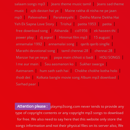
|
|
salaam songs mp3
Jeans theme music tamil
Jeans sad theme
|
|
music
ajib dastan hai ye
Maine rakha di nisha ne pe jaan
|
|
|
mp3
Paleevahee
Parakeeyahi
Dekho Maine Dekha Hai
|
|
|
|
Yeh Ek Sapna Love Story
Trishul
patita 1953
patita
|
|
|
|
free download song
Akhanda
cid1956
ek haseen thi
|
|
|
|
power play
dj aqeel
Himmat film mp3
15 august
|
|
|
annamalai 1992
annamalai song
qarib qarib singlle
|
|
|
Marathi devotional song
tamil chennai 28
chennai 28
|
|
|
Manzar hai ye neya
papa main chhoti si badi
HOLI SONGS
|
|
|
I me aur main
Sau aasmanon ko
Sukher swarga
|
|
|
Aatmaram
hum sath sath hai
Chokhe chokhe kotha holo
|
|
thodi det
Kolkata bangle movie song Album mp3 download
|
Sarhad paar
Attention please :
playmp3song.com never tends to provide any
type of copyright contents or any copyright mp3 songs to download
for free. We also need to say here that this website only store the
songs information and not their physical files on its server also, We