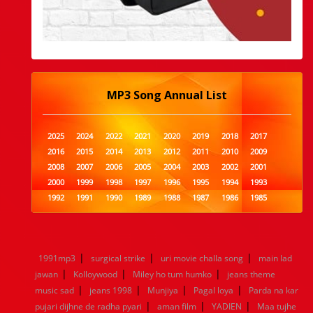
MP3 Song Annual List
2025
2024
2022
2021
2020
2019
2018
2017
2016
2015
2014
2013
2012
2011
2010
2009
2008
2007
2006
2005
2004
2003
2002
2001
2000
1999
1998
1997
1996
1995
1994
1993
1992
1991
1990
1989
1988
1987
1986
1985
1984
1983
1982
1981
1980
1979
1978
1977
1976
1975
1974
1973
1972
1971
1970
1969
1968
1967
1966
1965
1964
1963
1962
1961
|
|
|
1991mp3
surgical strike
uri movie challa song
main lad
1960
1959
1958
1957
1956
1955
1954
1953
|
|
|
jawan
Kolloywood
Miley ho tum humko
jeans theme
1952
1951
1950
1949
1948
1947
1946
1945
|
|
|
|
music sad
1944
1943
jeans 1998
1942
1941
Munjiya
1940
1939
Pagal loya
1938
Parda na kar
1937
|
|
|
1936
1935
1934
1933
1932
1885
1447
0
pujari dijhne de radha pyari
aman film
YADIEN
Maa tujhe