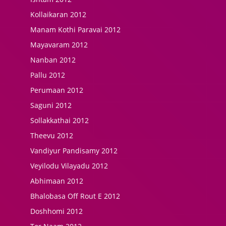
Kollaikaran 2012
Manam Kothi Paravai 2012
Mayavaram 2012
Nanban 2012
Pallu 2012
Perumaan 2012
Saguni 2012
Sollakkathai 2012
Theevu 2012
Vandiyur Pandisamy 2012
Veyilodu Vilayadu 2012
Abhimaan 2012
Bhalobasa Off Rout E 2012
Doshhomi 2012