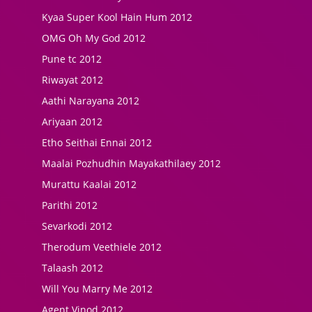
Kyaa Super Kool Hain Hum 2012
OMG Oh My God 2012
Pune tc 2012
Riwayat 2012
Aathi Narayana 2012
Ariyaan 2012
Etho Seithai Ennai 2012
Maalai Pozhudhin Mayakathilaey 2012
Murattu Kaalai 2012
Parithi 2012
Sevarkodi 2012
Therodum Veethiele 2012
Talaash 2012
Will You Marry Me 2012
Agent Vinod 2012