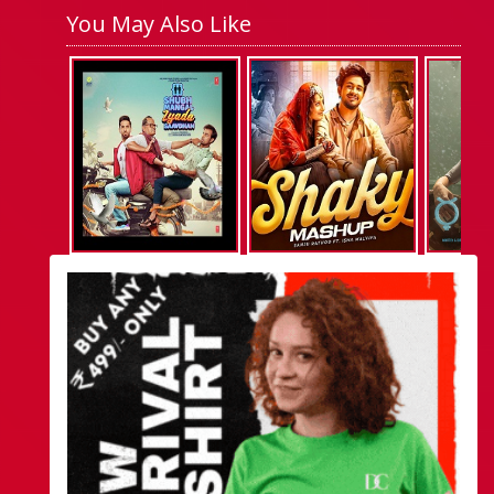
You May Also Like