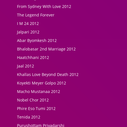
From Sydney With Love 2012
The Legend Forever
I M 24 2012
Jalpari 2012
Abar Byomkesh 2012
Bhalobasar 2nd Marriage 2012
Haatchhani 2012
Jaal 2012
Khallas Love Beyond Death 2012
Koyekti Meyer Golpo 2012
Macho Mustanaa 2012
Nobel Chor 2012
Phire Eso Tumi 2012
Tenida 2012
Purushottam Priyadarshi