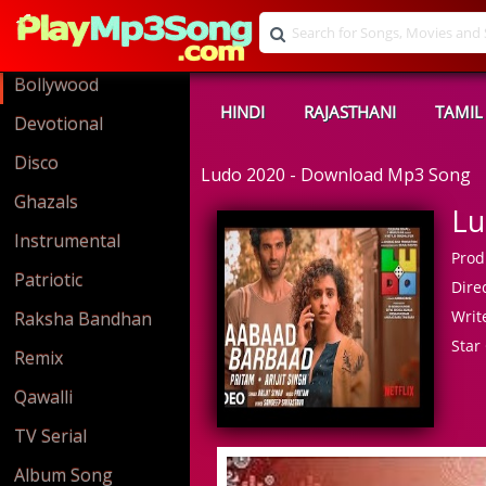
Bollywood
HINDI
RAJASTHANI
TAMIL
Devotional
Disco
Ludo 2020 - Download Mp3 Song
Ghazals
Lu
Instrumental
Prod
Patriotic
Direc
Write
Raksha Bandhan
Star 
Remix
Qawalli
TV Serial
Album Song