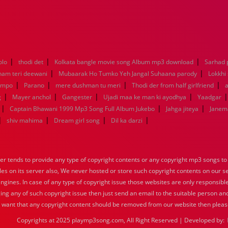
|
|
|
olo
thodi det
Kolkata bangle movie song Album mp3 download
Sarhad 
|
|
nam teri deewani
Mubaarak Ho Tumko Yeh Jangal Suhaana parody
Lokkhi
|
|
|
|
empo
Parano
mere dushman tu meri
Thodi der from half girlfriend
a
|
|
|
|
g
Mayer anchol
Gangester
Ujadi maa ke man ki ayodhya
Yaadgar
|
|
|
Captain Bhawani 1999 Mp3 Song Full Album Jukebo
Jahga jiteya
Janem
|
|
|
|
shiv mahima
Dream girl song
Dil ka darzi
tends to provide any type of copyright contents or any copyright mp3 songs to d
iles on its server also, We never hosted or store such copyright contents on our s
engines. In case of any type of copyright issue those websites are only responsible
ing any of such copyright issue then just send an email to the suitable person and
u want that any copyright content should be removed from our website then pleas
Copyrights at 2025 playmp3song.com, All Right Reserved | Developed by: