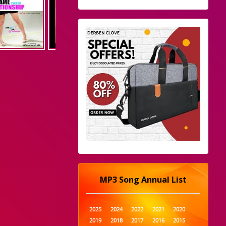
MP3 Song Annual List
2025
2024
2022
2021
2020
2019
2018
2017
2016
2015