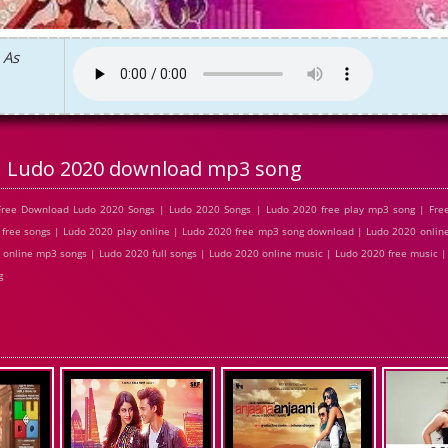
 As
Ludo 2020 download mp3 song
Free Download Ludo 2020 Songs | Ludo 2020 Songs | Ludo 2020 free play mp3 song | Fr
free songs | Ludo 2020 play online | Ludo 2020 free mp3 song download | Ludo 2020 online
online mp3 songs | Ludo 2020 full songs | Ludo 2020 online music | Ludo 2020 free music 
g