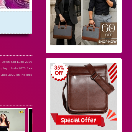
ee Download Ludo 2020
 play | Ludo 2020 free
| Ludo 2020 online mp3