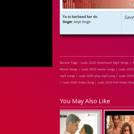
Ya to barbaad kar do
Save
Singer
: Arijit Singh
Recent Tags : Ludo 2020 Download Mp3 Songs | 
Movie Songs | Ludo 2020 movie songs | Ludo 2020 
mp3 songs | Ludo 2020 play mp3 song | Ludo 2020 
| Ludo 2020 Video Song | Ludo 2020 Full Video Son
You May Also Like