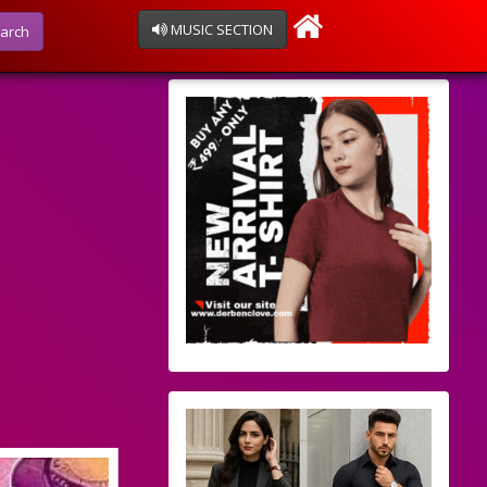
MUSIC SECTION
arch