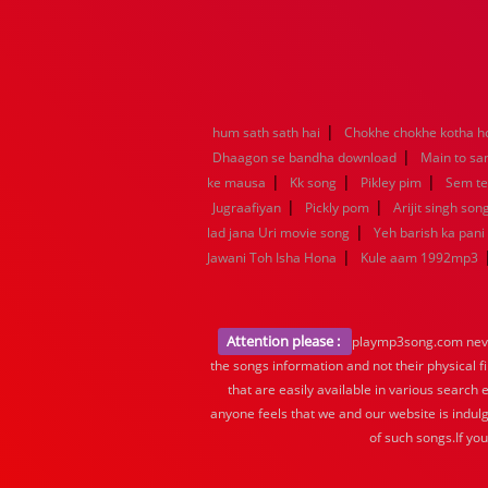
|
hum sath sath hai
Chokhe chokhe kotha h
|
Dhaagon se bandha download
Main to sa
|
|
|
ke mausa
Kk song
Pikley pim
Sem t
|
|
Jugraafiyan
Pickly pom
Arijit singh son
|
lad jana Uri movie song
Yeh barish ka pani
|
Jawani Toh Isha Hona
Kule aam 1992mp3
Attention please :
playmp3song.com never 
the songs information and not their physical f
that are easily available in various search 
anyone feels that we and our website is indulg
of such songs.If yo