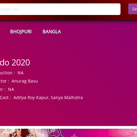
Se
BHOJPURI
BANGLA
do 2020
uction :
NA
tor :
Anurag Basu
r :
NA
Cast :
Aditya Roy Kapur, Sanya Malhotra