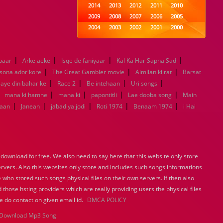
2014
2013
2012
2011
2010
2009
2008
2007
2006
2005
2004
2003
2002
2001
2000
1999
1998
1997
1996
1995
1994
1993
1992
1991
1990
|
|
|
|
paar
Arke aeke
Isqe de faniyaar
1989
1988
Kal Ka Har Sapna Sad
1987
1986
1985
|
|
|
1984
1983
1982
1981
1980
 sona ador kore
The Great Gambler movie
Aimilan ki rat
Barsat
|
|
1979
1978
|
1977
1976
|
1975
aye din bahar ke
Race 2
Be intehaan
Uri songs
1974
1973
1972
1971
1970
|
|
|
|
|
mana ki hamne
mana ki
papontitli
Lae dooba song
Main
1969
1968
1967
1966
1965
|
|
|
|
|
aan
Janean
jabadiya jodi
Roti 1974
Benaam 1974
i Hai
1964
1963
1962
1961
1960
1959
1958
1957
1956
1955
1954
1953
1952
1951
1950
1949
1948
1947
1946
1945
ownload for free. We also need to say here that this website only store
1944
1943
1942
1941
1940
ervers. Also this websites only store and includes such songs informations
1939
1938
1937
1936
1935
 who stored such songs physical files on their own servers. If then also
1934
1933
1932
1885
1447
 those hsting providers which are really providing users the physical files
0
e do contact on given email id.
DMCA POLICY
Download Mp3 Song