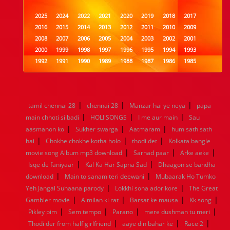
2025
2024
2022
2021
2020
2019
2018
2017
2016
2015
2014
2013
2012
2011
2010
2009
2008
2007
2006
2005
2004
2003
2002
2001
2000
1999
1998
1997
1996
1995
1994
1993
1992
1991
1990
1989
1988
1987
1986
1985
1984
1983
1982
1981
1980
1979
1978
1977
1976
1975
1974
1973
1972
1971
1970
1969
1968
1967
1966
1965
1964
1963
1962
1961
|
|
|
tamil chennai 28
chennai 28
Manzar hai ye neya
papa
1960
1959
1958
1957
1956
1955
1954
1953
|
|
|
main chhoti si badi
HOLI SONGS
I me aur main
Sau
1952
1951
1950
1949
1948
1947
1946
1945
|
|
|
aasmanon ko
1944
1943
Sukher swarga
1942
1941
1940
Aatmaram
1939
1938
hum sath sath
1937
|
|
|
1936
1935
1934
1933
1932
1885
1447
0
hai
Chokhe chokhe kotha holo
thodi det
Kolkata bangle
|
|
|
movie song Album mp3 download
Sarhad paar
Arke aeke
|
|
Isqe de faniyaar
Kal Ka Har Sapna Sad
Dhaagon se bandha
|
|
download
Main to sanam teri deewani
Mubaarak Ho Tumko
|
|
Yeh Jangal Suhaana parody
Lokkhi sona ador kore
The Great
|
|
|
|
Gambler movie
Aimilan ki rat
Barsat ke mausa
Kk song
|
|
|
|
Pikley pim
Sem tempo
Parano
mere dushman tu meri
|
|
|
Thodi der from half girlfriend
aaye din bahar ke
Race 2