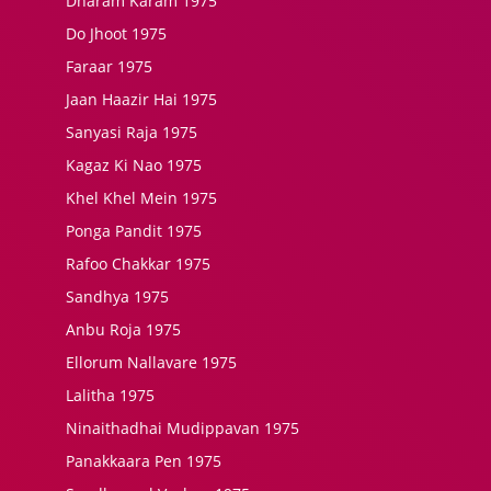
Dharam Karam 1975
Do Jhoot 1975
Faraar 1975
Jaan Haazir Hai 1975
Sanyasi Raja 1975
Kagaz Ki Nao 1975
Khel Khel Mein 1975
Ponga Pandit 1975
Rafoo Chakkar 1975
Sandhya 1975
Anbu Roja 1975
Ellorum Nallavare 1975
Lalitha 1975
Ninaithadhai Mudippavan 1975
Panakkaara Pen 1975