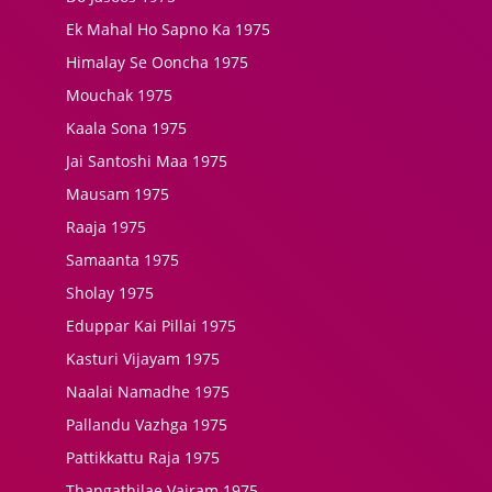
Ek Mahal Ho Sapno Ka 1975
Himalay Se Ooncha 1975
Mouchak 1975
Kaala Sona 1975
Jai Santoshi Maa 1975
Mausam 1975
Raaja 1975
Samaanta 1975
Sholay 1975
Eduppar Kai Pillai 1975
Kasturi Vijayam 1975
Naalai Namadhe 1975
Pallandu Vazhga 1975
Pattikkattu Raja 1975
Thangathilae Vairam 1975