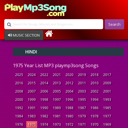
Search
MUSIC SECTION
Bollywood
HINDI
Devotional
Disco
1975 Year List MP3 playmp3song Songs
Ghazals
Instrumental
2025
2024
2022
2021
2020
2019
2018
2017
Patriotic
2016
2015
2014
2013
2012
2011
2010
2009
Raksha Bandhan
2008
2007
2006
2005
2004
2003
2002
2001
Remix
Qawalli
2000
1999
1998
1997
1996
1995
1994
1993
TV Serial
1992
1991
1990
1989
1988
1987
1986
1985
Album Song
1984
1983
1982
1981
1980
1979
1978
1977
1976
1975
1974
1973
1972
1971
1970
1969