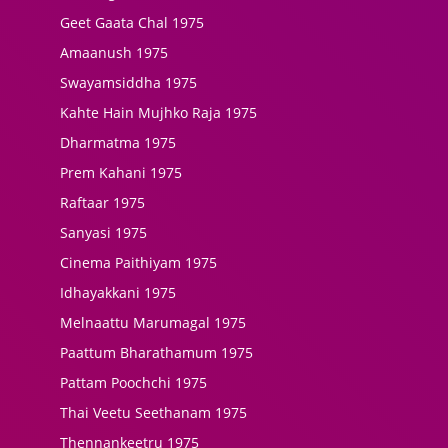
Geet Gaata Chal 1975
Amaanush 1975
Swayamsiddha 1975
Kahte Hain Mujhko Raja 1975
Dharmatma 1975
Prem Kahani 1975
Raftaar 1975
Sanyasi 1975
Cinema Paithiyam 1975
Idhayakkani 1975
Melnaattu Marumagal 1975
Paattum Bharathamum 1975
Pattam Poochchi 1975
Thai Veetu Seethanam 1975
Thennankeetru 1975