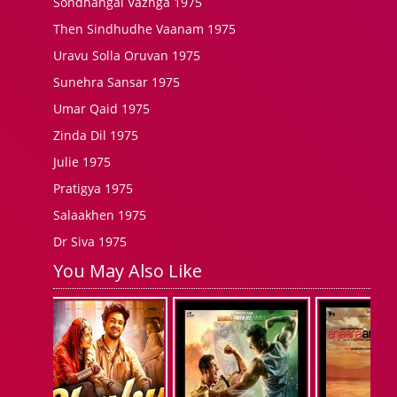
Sondhangal Vazhga 1975
Then Sindhudhe Vaanam 1975
Uravu Solla Oruvan 1975
Sunehra Sansar 1975
Umar Qaid 1975
Zinda Dil 1975
Julie 1975
Pratigya 1975
Salaakhen 1975
Dr Siva 1975
You May Also Like