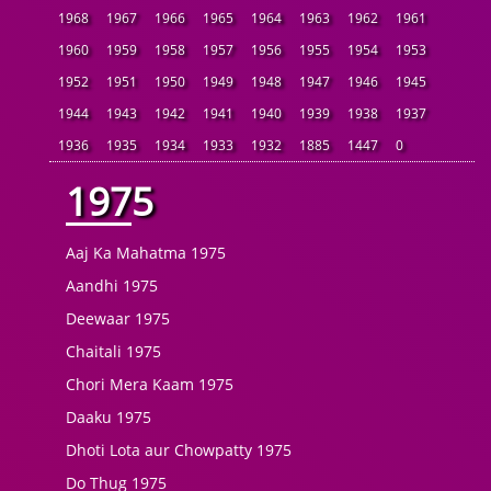
1968
1967
1966
1965
1964
1963
1962
1961
1960
1959
1958
1957
1956
1955
1954
1953
1952
1951
1950
1949
1948
1947
1946
1945
1944
1943
1942
1941
1940
1939
1938
1937
1936
1935
1934
1933
1932
1885
1447
0
1975
Aaj Ka Mahatma 1975
Aandhi 1975
Deewaar 1975
Chaitali 1975
Chori Mera Kaam 1975
Daaku 1975
Dhoti Lota aur Chowpatty 1975
Do Thug 1975