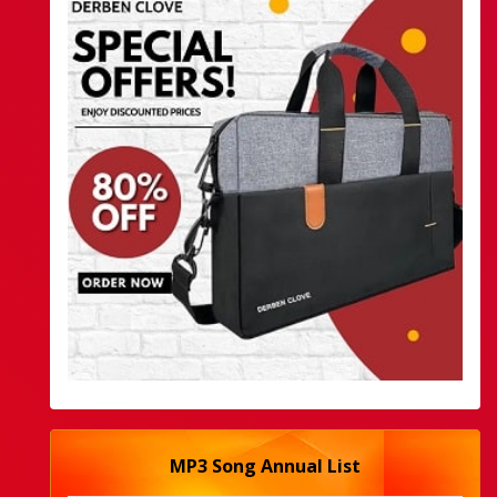
MP3 Song Annual List