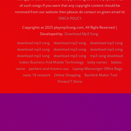
of such songs.If you want that any copyright content should be
removed from our website then please do contact on given email id.
DMCA POLICY
Copyrights at 2025 playmp3song.com, All Right Reserved |
Developed by:
Download Mp3 Song
download mp3 song
download mp3 song
download mp3 song
download mp3 song
download mp3 song
download mp3 song
download mp3 song
download mp3 song
mp3 song download
Indian Business And Mobile Technology
baby names
babies
name
packers and movers usa
Laptop Messenger Office Bags
news 18 network
Online Shopping
Backlink Maker Tool
Printed T Shirts