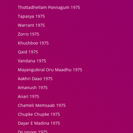
Thottadhellam Ponnagum 1975
Tapasya 1975
Warrant 1975
Zorro 1975
Khushboo 1975
Qaid 1975
Vandana 1975
Mayangukiral Oru Maadhu 1975
Aakhri Daao 1975
Amanush 1975
Anari 1975
Chameli Memsaab 1975
Chupke Chupke 1975
Dayar E Madina 1975
Do Jasoos 1975