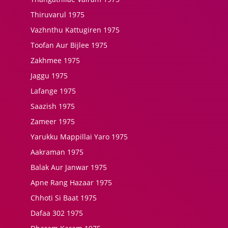
Thiruvarul 1975
Vazhnthu Kattugiren 1975
Toofan Aur Bijlee 1975
Zakhmee 1975
Jaggu 1975
Lafange 1975
Saazish 1975
Zameer 1975
Yarukku Mappillai Yaro 1975
Aakraman 1975
Balak Aur Janwar 1975
Apne Rang Hazaar 1975
Chhoti Si Baat 1975
Dafaa 302 1975