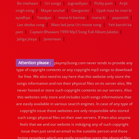
|
|
|
|
Be intehaan
Uri songs
Jugraafiyan
Pickly pom
Arijit
|
|
|
singh song
Mayer anchol
Gangester
Ujadi maa ke man ki
|
|
|
|
|
ayodhya
Yaadgar
mana ki hamne
mana ki
papontitli
|
|
Lae dooba song
Main lad jana Uri movie song
Yeh barish ka
|
|
pani
Captain Bhawani 1999 Mp3 Song Full Album Jukebo
|
|
Jahga jiteya
Janemaan
Attention please :
playmp3song.com never tends to provide any
type of copyright contents or any copyright mp3 songs to download
for free. We also need to say here that this website only store the
songs information and not their physical files on its server also, We
never hosted or store such copyright contents on our servers. Also
this websites only store and includes such songs informations that
are easily available in various search engines. In case of any type of
copyright issue those websites are only responsible who stored
such songs physical files on their own servers. If then also anyone
feels that we and our website is indulging any of such copyright
issue then just send an email to the suitable person and those
hsting providers which are really providing users the physical files