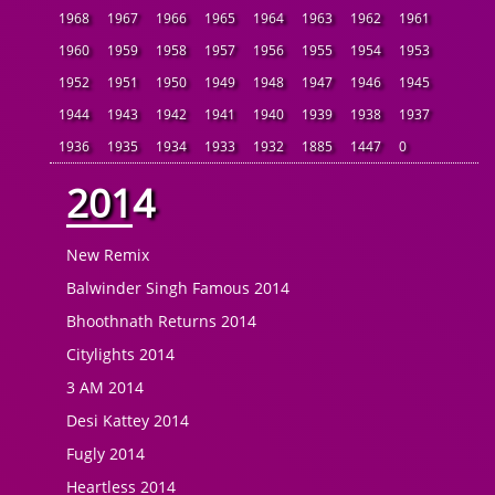
1968
1967
1966
1965
1964
1963
1962
1961
1960
1959
1958
1957
1956
1955
1954
1953
1952
1951
1950
1949
1948
1947
1946
1945
1944
1943
1942
1941
1940
1939
1938
1937
1936
1935
1934
1933
1932
1885
1447
0
2014
New Remix
Balwinder Singh Famous 2014
Bhoothnath Returns 2014
Citylights 2014
3 AM 2014
Desi Kattey 2014
Fugly 2014
Heartless 2014