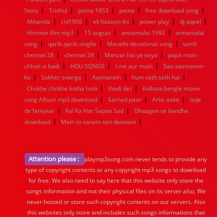
|
|
|
|
|
Story
Trishul
patita 1953
patita
free download song
|
|
|
|
|
Akhanda
cid1956
ek haseen thi
power play
dj aqeel
|
|
|
Himmat film mp3
15 august
annamalai 1992
annamalai
|
|
|
song
qarib qarib singlle
Marathi devotional song
tamil
|
|
|
chennai 28
chennai 28
Manzar hai ye neya
papa main
|
|
|
chhoti si badi
HOLI SONGS
I me aur main
Sau aasmanon
|
|
|
|
ko
Sukher swarga
Aatmaram
hum sath sath hai
|
|
Chokhe chokhe kotha holo
thodi det
Kolkata bangle movie
|
|
|
song Album mp3 download
Sarhad paar
Arke aeke
Isqe
|
|
de faniyaar
Kal Ka Har Sapna Sad
Dhaagon se bandha
|
|
download
Main to sanam teri deewani
Attention please :
playmp3song.com never tends to provide any
type of copyright contents or any copyright mp3 songs to download
for free. We also need to say here that this website only store the
songs information and not their physical files on its server also, We
never hosted or store such copyright contents on our servers. Also
this websites only store and includes such songs informations that