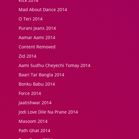
Kick 2014
Mad About Dance 2014
O Teri 2014
Purani Jeans 2014
Aamar Aami 2014
Content Removed
Zid 2014
Aami Sudhu Cheyechi Tomay 2014
Baari Tar Bangla 2014
Bonku Babu 2014
Force 2014
Jaatishwar 2014
Jodi Love Dile Na Prane 2014
Masoom 2014
Path Ghat 2014