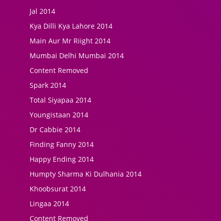
Jal 2014
Kya Dilli Kya Lahore 2014
Main Aur Mr Riight 2014
Mumbai Delhi Mumbai 2014
Content Removed
Spark 2014
Total Siyapaa 2014
Youngistaan 2014
Dr Cabbie 2014
Finding Fanny 2014
Happy Ending 2014
Humpty Sharma Ki Dulhania 2014
Khoobsurat 2014
Lingaa 2014
Content Removed