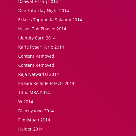
Daawat E Ishq 2014
Dee Saturday Night 2014
Ekkees Toppon Ki Salaami 2014
Hasee Toh Phasee 2014
Identity Card 2014
Karle Pyaar Karle 2014
Content Removed
Content Removed
Raja Natwarlal 2014
Shaadi Ke Side Effects 2014
Titoo MBA 2014
W 2014
Dishkiyaoon 2014
Filmistaan 2014
Haider 2014