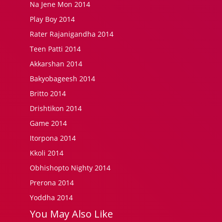
Na Jene Mon 2014
Play Boy 2014
Rater Rajanigandha 2014
Teen Patti 2014
Akkarshan 2014
Bakyobageesh 2014
Britto 2014
Drishtikon 2014
Game 2014
Itorpona 2014
Kkoli 2014
Obhishopto Nighty 2014
Prerona 2014
Yoddha 2014
You May Also Like