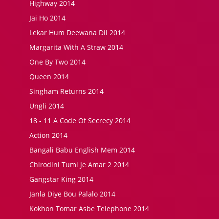
Highway 2014
Jai Ho 2014
Lekar Hum Deewana Dil 2014
Margarita With A Straw 2014
One By Two 2014
Queen 2014
Singham Returns 2014
Ungli 2014
18 - 11 A Code Of Secrecy 2014
Action 2014
Bangali Babu English Mem 2014
Chirodini Tumi Je Amar 2 2014
Gangstar King 2014
Janla Diye Bou Palalo 2014
Kokhon Tomar Asbe Telephone 2014