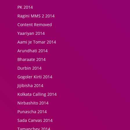
PK 2014
Ragini MMS 2 2014
Content Removed
Yaariyan 2014
Aami Je Tomar 2014
Arundhati 2014
Bharaate 2014
Durbin 2014
Gogoler Kirti 2014
Jijibisha 2014
Kolkata Calling 2014
Nirbashito 2014
Punascha 2014
Sada Canvas 2014
Tamanchey 2014