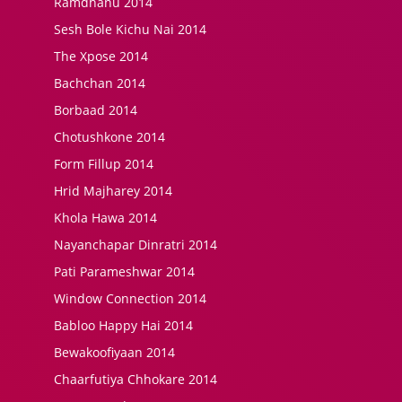
Ramdhanu 2014
Sesh Bole Kichu Nai 2014
The Xpose 2014
Bachchan 2014
Borbaad 2014
Chotushkone 2014
Form Fillup 2014
Hrid Majharey 2014
Khola Hawa 2014
Nayanchapar Dinratri 2014
Pati Parameshwar 2014
Window Connection 2014
Babloo Happy Hai 2014
Bewakoofiyaan 2014
Chaarfutiya Chhokare 2014