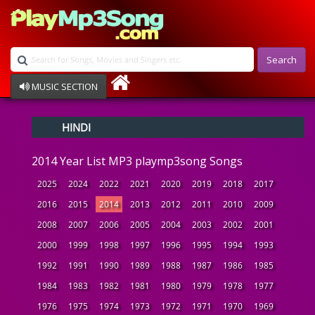
Search
MUSIC SECTION
Bollywood
HINDI
Devotional
Disco
2014 Year List MP3 playmp3song Songs
Ghazals
Instrumental
2025
2024
2022
2021
2020
2019
2018
2017
Patriotic
2016
2015
2014
2013
2012
2011
2010
2009
Raksha Bandhan
2008
2007
2006
2005
2004
2003
2002
2001
Remix
Qawalli
2000
1999
1998
1997
1996
1995
1994
1993
TV Serial
1992
1991
1990
1989
1988
1987
1986
1985
Album Song
1984
1983
1982
1981
1980
1979
1978
1977
1976
1975
1974
1973
1972
1971
1970
1969