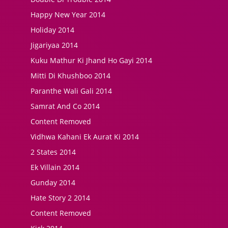
Happy New Year 2014
Holiday 2014
Jigariyaa 2014
Kuku Mathur Ki Jhand Ho Gayi 2014
Mitti Di Khushboo 2014
Paranthe Wali Gali 2014
Samrat And Co 2014
Content Removed
Vidhwa Kahani Ek Aurat Ki 2014
2 States 2014
Ek Villain 2014
Gunday 2014
Hate Story 2 2014
Content Removed