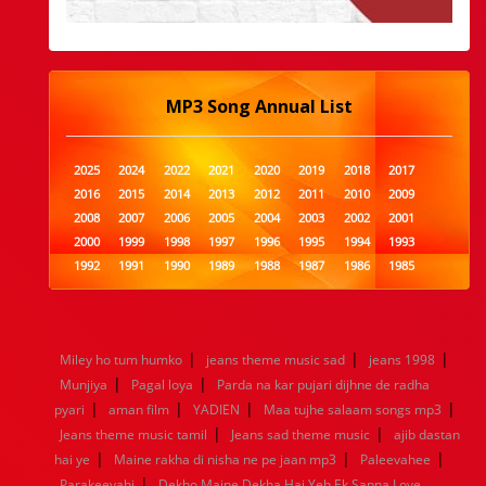
MP3 Song Annual List
2025
2024
2022
2021
2020
2019
2018
2017
2016
2015
2014
2013
2012
2011
2010
2009
2008
2007
2006
2005
2004
2003
2002
2001
2000
1999
1998
1997
1996
1995
1994
1993
1992
1991
1990
1989
1988
1987
1986
1985
1984
1983
1982
1981
1980
1979
1978
1977
1976
1975
1974
1973
1972
1971
1970
1969
1968
1967
1966
1965
1964
1963
1962
1961
|
|
|
Miley ho tum humko
jeans theme music sad
jeans 1998
1960
1959
1958
1957
1956
1955
1954
1953
|
|
Munjiya
Pagal loya
Parda na kar pujari dijhne de radha
1952
1951
1950
1949
1948
1947
1946
1945
|
|
|
|
pyari
1944
aman film
1943
1942
YADIEN
1941
1940
Maa tujhe salaam songs mp3
1939
1938
1937
|
|
1936
1935
1934
1933
1932
1885
1447
0
Jeans theme music tamil
Jeans sad theme music
ajib dastan
|
|
|
hai ye
Maine rakha di nisha ne pe jaan mp3
Paleevahee
|
Parakeeyahi
Dekho Maine Dekha Hai Yeh Ek Sapna Love