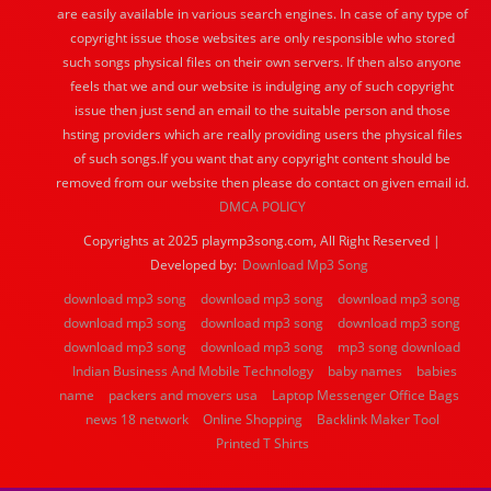
are easily available in various search engines. In case of any type of
copyright issue those websites are only responsible who stored
such songs physical files on their own servers. If then also anyone
feels that we and our website is indulging any of such copyright
issue then just send an email to the suitable person and those
hsting providers which are really providing users the physical files
of such songs.If you want that any copyright content should be
removed from our website then please do contact on given email id.
DMCA POLICY
Copyrights at 2025 playmp3song.com, All Right Reserved |
Developed by:
Download Mp3 Song
download mp3 song
download mp3 song
download mp3 song
download mp3 song
download mp3 song
download mp3 song
download mp3 song
download mp3 song
mp3 song download
Indian Business And Mobile Technology
baby names
babies
name
packers and movers usa
Laptop Messenger Office Bags
news 18 network
Online Shopping
Backlink Maker Tool
Printed T Shirts