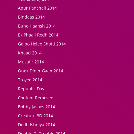
Apur Panchali 2014
Bindaas 2014
Buno Haansh 2014
Ek Phaali Rodh 2014
Golpo Holeo Shotti 2014
Khaad 2014
Musafir 2014
Onek Diner Gaan 2014
Troyee 2014
Republic Day
Content Removed
Bobby Jasoos 2014
Creature 3D 2014
Dedh Ishqiya 2014
Double Di Trouble 2014