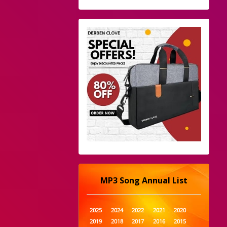
MP3 Song Annual List
2025
2024
2022
2021
2020
2019
2018
2017
2016
2015