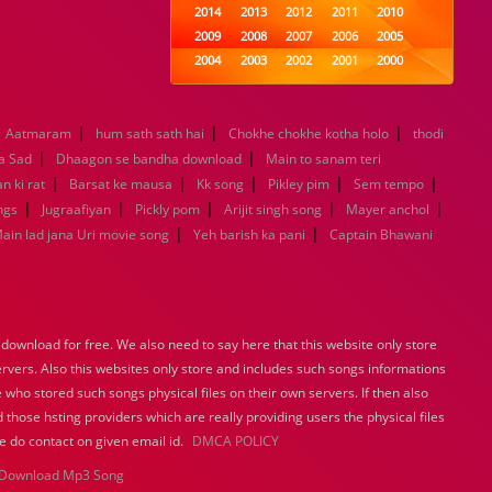
2014
2013
2012
2011
2010
2009
2008
2007
2006
2005
2004
2003
2002
2001
2000
1999
1998
1997
1996
1995
1994
1993
1992
1991
1990
|
|
|
Aatmaram
hum sath sath hai
1989
Chokhe chokhe kotha holo
1988
1987
1986
1985
thodi
|
|
1984
1983
1982
1981
1980
a Sad
Dhaagon se bandha download
Main to sanam teri
|
|
1979
1978
|
1977
1976
|
1975
|
n ki rat
Barsat ke mausa
Kk song
Pikley pim
Sem tempo
1974
1973
1972
1971
1970
|
|
|
|
|
ngs
Jugraafiyan
Pickly pom
Arijit singh song
Mayer anchol
1969
1968
1967
1966
1965
|
|
ain lad jana Uri movie song
Yeh barish ka pani
Captain Bhawani
1964
1963
1962
1961
1960
1959
1958
1957
1956
1955
1954
1953
1952
1951
1950
1949
1948
1947
1946
1945
ownload for free. We also need to say here that this website only store
1944
1943
1942
1941
1940
ervers. Also this websites only store and includes such songs informations
1939
1938
1937
1936
1935
 who stored such songs physical files on their own servers. If then also
1934
1933
1932
1885
1447
 those hsting providers which are really providing users the physical files
0
e do contact on given email id.
DMCA POLICY
Download Mp3 Song