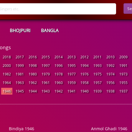
Se
BHOJPURI
BANGLA
Songs
2018
2017
2016
2015
2014
2013
2012
2011
2010
2009
2000
1999
1998
1997
1996
1995
1994
1993
1992
1991
1982
1981
1980
1979
1978
1977
1976
1975
1974
1973
1964
1963
1962
1961
1960
1959
1958
1957
1956
1955
1946
1945
1944
1943
1942
1941
1940
1939
1938
1937
Bindiya 1946
Anmol Ghadi 1946