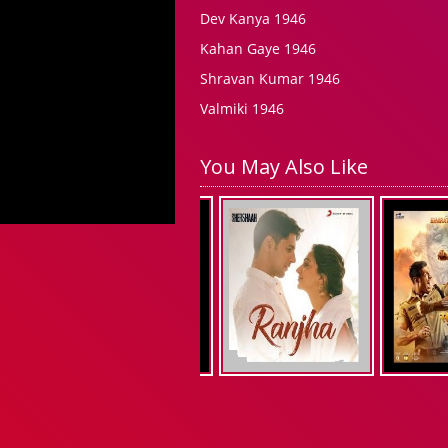
Dev Kanya 1946
Kahan Gaye 1946
Shravan Kumar 1946
Valmiki 1946
You May Also Like