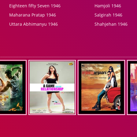
Eighteen fifty Seven 1946
Hamjoli 1946
Maharana Pratap 1946
Salgirah 1946
Uttara Abhimanyu 1946
Shahjehan 1946