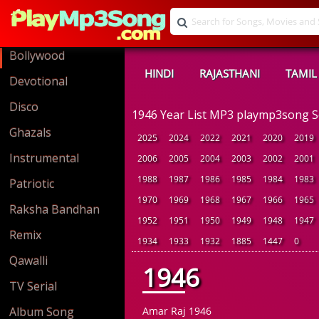
Bollywood
HINDI
RAJASTHANI
TAMIL
Devotional
Disco
1946 Year List MP3 playmp3song 
Ghazals
2025
2024
2022
2021
2020
2019
Instrumental
2006
2005
2004
2003
2002
2001
1988
1987
1986
1985
1984
1983
Patriotic
1970
1969
1968
1967
1966
1965
Raksha Bandhan
1952
1951
1950
1949
1948
1947
Remix
1934
1933
1932
1885
1447
0
Qawalli
1946
TV Serial
Album Song
Amar Raj 1946