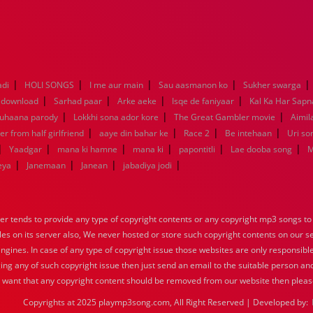
|
|
|
|
|
adi
HOLI SONGS
I me aur main
Sau aasmanon ko
Sukher swarga
|
|
|
|
 download
Sarhad paar
Arke aeke
Isqe de faniyaar
Kal Ka Har Sapn
|
|
|
Suhaana parody
Lokkhi sona ador kore
The Great Gambler movie
Aimila
|
|
|
|
er from half girlfriend
aaye din bahar ke
Race 2
Be intehaan
Uri so
|
|
|
|
|
|
Yaadgar
mana ki hamne
mana ki
papontitli
Lae dooba song
M
|
|
|
|
eya
Janemaan
Janean
jabadiya jodi
tends to provide any type of copyright contents or any copyright mp3 songs to d
iles on its server also, We never hosted or store such copyright contents on our s
engines. In case of any type of copyright issue those websites are only responsible
ing any of such copyright issue then just send an email to the suitable person and
u want that any copyright content should be removed from our website then pleas
Copyrights at 2025 playmp3song.com, All Right Reserved | Developed by: