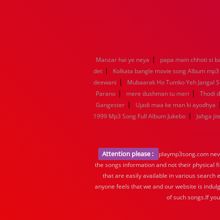
|
Manzar hai ye neya
papa main chhoti si b
|
det
Kolkata bangle movie song Album mp3
|
deewani
Mubaarak Ho Tumko Yeh Jangal 
|
|
Parano
mere dushman tu meri
Thodi d
|
Gangester
Ujadi maa ke man ki ayodhya
|
1999 Mp3 Song Full Album Jukebo
Jahga jit
Attention please :
playmp3song.com never 
the songs information and not their physical f
that are easily available in various search 
anyone feels that we and our website is indulg
of such songs.If yo