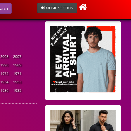
MUSIC SECTION
arch
2008
2007
1990
1989
1972
1971
1954
1953
1936
1935