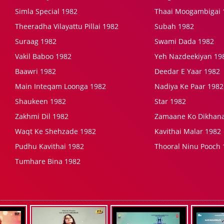
Simla Special 1982
Thaai Moogambigai 
Theeradha Vilayattu Pillai 1982
Subah 1982
Suraag 1982
Swami Dada 1982
Vakil Baboo 1982
Yeh Nazdeekiyan 19
Baawri 1982
Deedar E Yaar 1982
Main Inteqam Loonga 1982
Nadiya Ke Paar 1982
Shaukeen 1982
Star 1982
Zakhmi Dil 1982
Zamaane Ko Dikhana
Waqt Ke Shehzade 1982
Kavithai Malar 1982
Pudhu Kavithai 1982
Thooral Ninu Pooch 
Tumhare Bina 1982