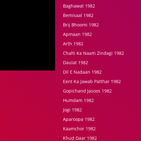
Baghawat 1982
Bemisaal 1982
Brij Bhoomi 1982
Apmaan 1982
Arth 1982
Chalti Ka Naam Zindagi 1982
Daulat 1982
Dil E Nadaan 1982
Eent Ka Jawab Patthar 1982
Gopichand Jasoos 1982
Humdam 1982
Jogi 1982
Aparoopa 1982
Kaamchor 1982
Khud Daar 1982