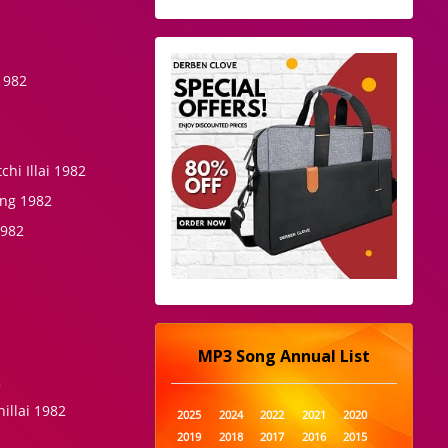
1982
hi Illai 1982
ing 1982
1982
MP3 Song Annual List
2
illai 1982
2025
2024
2022
2021
2020
2019
2018
2017
2016
2015