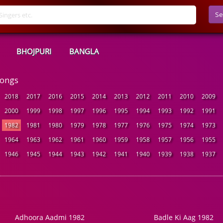
Se
BHOJPURI
BANGLA
Songs
2018
2017
2016
2015
2014
2013
2012
2011
2010
2009
2000
1999
1998
1997
1996
1995
1994
1993
1992
1991
1982
1981
1980
1979
1978
1977
1976
1975
1974
1973
1964
1963
1962
1961
1960
1959
1958
1957
1956
1955
1946
1945
1944
1943
1942
1941
1940
1939
1938
1937
Adhoora Aadmi 1982
Badle Ki Aag 1982