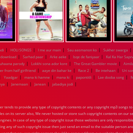
|
|
|
|
|
adi
HOLI SONGS
I me aur main
Sau aasmanon ko
Sukher swarga
|
|
|
|
 download
Sarhad paar
Arke aeke
Isqe de faniyaar
Kal Ka Har Sapn
|
|
|
Suhaana parody
Lokkhi sona ador kore
The Great Gambler movie
Aimila
|
|
|
|
er from half girlfriend
aaye din bahar ke
Race 2
Be intehaan
Uri so
|
|
|
|
|
|
Yaadgar
mana ki hamne
mana ki
papontitli
Lae dooba song
M
|
|
|
|
eya
Janemaan
Janean
jabadiya jodi
tends to provide any type of copyright contents or any copyright mp3 songs to d
iles on its server also, We never hosted or store such copyright contents on our s
engines. In case of any type of copyright issue those websites are only responsible
ing any of such copyright issue then just send an email to the suitable person and