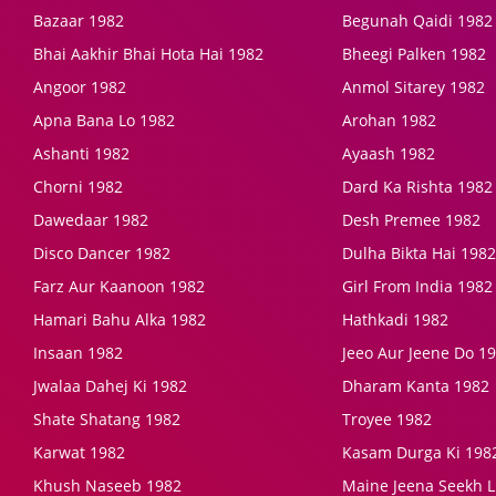
Bazaar 1982
Begunah Qaidi 1982
Bhai Aakhir Bhai Hota Hai 1982
Bheegi Palken 1982
Angoor 1982
Anmol Sitarey 1982
Apna Bana Lo 1982
Arohan 1982
Ashanti 1982
Ayaash 1982
Chorni 1982
Dard Ka Rishta 1982
Dawedaar 1982
Desh Premee 1982
Disco Dancer 1982
Dulha Bikta Hai 1982
Farz Aur Kaanoon 1982
Girl From India 1982
Hamari Bahu Alka 1982
Hathkadi 1982
Insaan 1982
Jeeo Aur Jeene Do 1
Jwalaa Dahej Ki 1982
Dharam Kanta 1982
Shate Shatang 1982
Troyee 1982
Karwat 1982
Kasam Durga Ki 198
Khush Naseeb 1982
Maine Jeena Seekh L