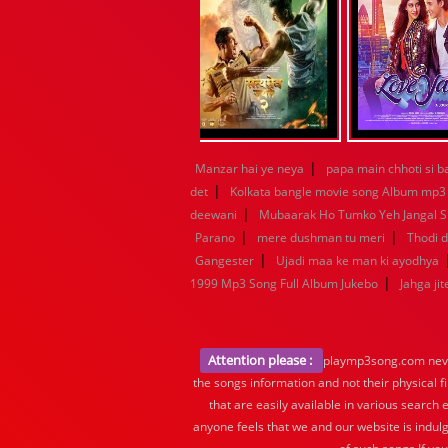
|
Manzar hai ye neya
papa main chhoti si b
|
det
Kolkata bangle movie song Album mp3
|
deewani
Mubaarak Ho Tumko Yeh Jangal 
|
|
Parano
mere dushman tu meri
Thodi d
|
Gangester
Ujadi maa ke man ki ayodhya
|
1999 Mp3 Song Full Album Jukebo
Jahga jit
Attention please :
playmp3song.com never 
the songs information and not their physical f
that are easily available in various search 
anyone feels that we and our website is indulg