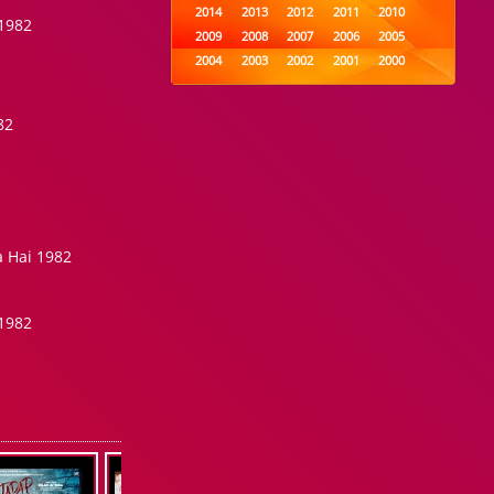
2014
2013
2012
2011
2010
1982
2009
2008
2007
2006
2005
2004
2003
2002
2001
2000
1999
1998
1997
1996
1995
1994
1993
1992
1991
1990
82
1989
1988
1987
1986
1985
1984
1983
1982
1981
1980
1979
1978
1977
1976
1975
1974
1973
1972
1971
1970
1969
1968
1967
1966
1965
 Hai 1982
1964
1963
1962
1961
1960
1959
1958
1957
1956
1955
1954
1953
1952
1951
1950
1982
1949
1948
1947
1946
1945
1944
1943
1942
1941
1940
1939
1938
1937
1936
1935
1934
1933
1932
1885
1447
0