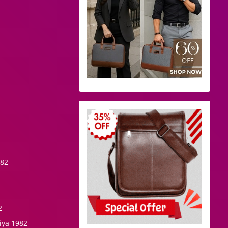
982
2
iya 1982