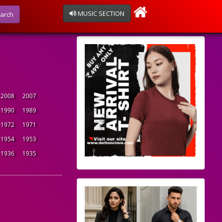
MUSIC SECTION
arch
2008
2007
1990
1989
1972
1971
1954
1953
1936
1935