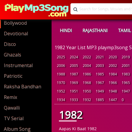
Bollywood
HINDI
RAJASTHANI
TAMIL
Devotional
Disco
1982 Year List MP3 playmp3song 
Ghazals
2025
2024
2022
2021
2020
2019
Instrumental
2006
2005
2004
2003
2002
2001
1988
1987
1986
1985
1984
1983
Patriotic
1970
1969
1968
1967
1966
1965
Raksha Bandhan
1952
1951
1950
1949
1948
1947
Remix
1934
1933
1932
1885
1447
0
Qawalli
1982
TV Serial
Album Song
Aapas Ki Baat 1982