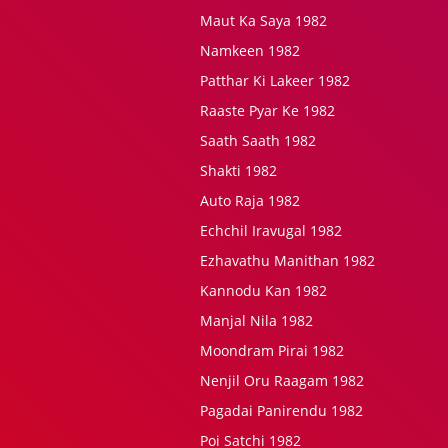
Maut Ka Saya 1982
Namkeen 1982
Patthar Ki Lakeer 1982
Raaste Pyar Ke 1982
Saath Saath 1982
Shakti 1982
Auto Raja 1982
Echchil Iravugal 1982
Ezhavathu Manithan 1982
Kannodu Kan 1982
Manjal Nila 1982
Moondram Pirai 1982
Nenjil Oru Raagam 1982
Pagadai Panirendu 1982
Poi Satchi 1982