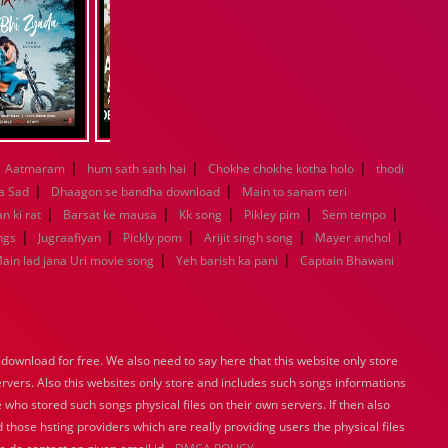
|
|
|
Aatmaram
hum sath sath hai
Chokhe chokhe kotha holo
thodi
|
|
a Sad
Dhaagon se bandha download
Main to sanam teri
|
|
|
|
|
n ki rat
Barsat ke mausa
Kk song
Pikley pim
Sem tempo
|
|
|
|
|
ngs
Jugraafiyan
Pickly pom
Arijit singh song
Mayer anchol
|
|
ain lad jana Uri movie song
Yeh barish ka pani
Captain Bhawani
ownload for free. We also need to say here that this website only store
ervers. Also this websites only store and includes such songs informations
 who stored such songs physical files on their own servers. If then also
 those hsting providers which are really providing users the physical files