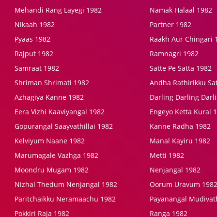
Mehandi Rang Layegi 1982
Namak Halaal 1982
Nikaah 1982
Partner 1982
Pyaas 1982
Raakh Aur Chingari 
Rajput 1982
Ramnagri 1982
Samraat 1982
Satte Pe Satta 1982
Shriman Shrimati 1982
Andha Rathirikku Satc
Azhagiya Kanne 1982
Darling Darling Darl
Eera Vizhi Kaaviyangal 1982
Engeyo Ketta Kural 
Gopurangal Saayvathillai 1982
Kanne Radha 1982
Kelviyum Naane 1982
Manal Kayiru 1982
Marumagale Vazhga 1982
Metti 1982
Moondru Mugam 1982
Nenjangal 1982
Nizhal Thedum Nenjangal 1982
Oorum Uravum 198
Paritchaikku Neramaachu 1982
Payanangal Mudivath
Pokkiri Raja 1982
Ranga 1982