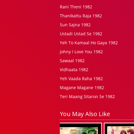
Rani Theni 1982
Thanikattu Raja 1982
Sun Sajna 1982
Ustadi Ustad Se 1982
Yeh To Kamaal Ho Gaya 1982
Johny I Love You 1982
Sawaal 1982
Vidhaata 1982
Yeh Vaada Raha 1982
Magane Magane 1982
Teri Maang Sitaron Se 1982
You May Also Like