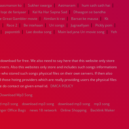
|
|
|
|
 aasmanon ko
Sukher swarga
Aatmaram
hum sath sath hai
|
|
Isqe de faniyaar
Kal Ka Har Sapna Sad
Dhaagon se bandha
|
|
|
e Great Gambler movie
Aimilan ki rat
Barsat ke mausa
Kk
|
|
|
|
|
|
e
Race 2
Be intehaan
Uri songs
Jugraafiyan
Pickly pom
|
|
|
|
papontitli
Lae dooba song
Main lad jana Uri movie song
Yeh
ownload for free. We also need to say here that this website only store
ervers. Also this websites only store and includes such songs informations
 who stored such songs physical files on their own servers. If then also
 those hsting providers which are really providing users the physical files
e do contact on given email id.
DMCA POLICY
Download Mp3 Song
d mp3 song
download mp3 song
download mp3 song
mp3 song
ger Office Bags
news 18 network
Online Shopping
Backlink Maker