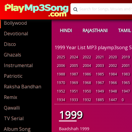
Bollywood
HINDI
RAJASTHANI
TAMIL
Devotional
Disco
1999 Year List MP3 playmp3song 
Ghazals
2025
2024
2022
2021
2020
2019
Instrumental
2006
2005
2004
2003
2002
2001
1988
1987
1986
1985
1984
1983
Patriotic
1970
1969
1968
1967
1966
1965
Raksha Bandhan
1952
1951
1950
1949
1948
1947
Remix
1934
1933
1932
1885
1447
0
Qawalli
1999
TV Serial
Album Song
Baadshah 1999