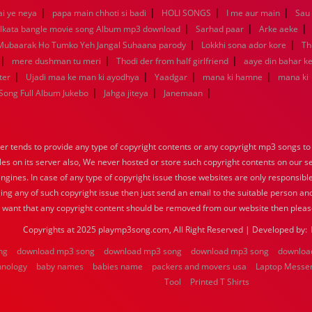
|
|
|
|
i ye neya
papa main chhoti si badi
HOLI SONGS
I me aur main
Sau
|
|
|
lkata bangle movie song Album mp3 download
Sarhad paar
Arke aeke
|
|
Mubaarak Ho Tumko Yeh Jangal Suhaana parody
Lokkhi sona ador kore
Th
|
|
|
mere dushman tu meri
Thodi der from half girlfriend
aaye din bahar k
|
|
|
|
ter
Ujadi maa ke man ki ayodhya
Yaadgar
mana ki hamne
mana ki
|
|
|
ong Full Album Jukebo
Jahga jiteya
Janemaan
tends to provide any type of copyright contents or any copyright mp3 songs to d
iles on its server also, We never hosted or store such copyright contents on our s
engines. In case of any type of copyright issue those websites are only responsible
ing any of such copyright issue then just send an email to the suitable person and
u want that any copyright content should be removed from our website then pleas
Copyrights at 2025 playmp3song.com, All Right Reserved | Developed by:
ng
download mp3 song
download mp3 song
download mp3 song
downloa
hnology
baby names
babies name
packers and movers usa
Laptop Messen
Tool
Printed T Shirts