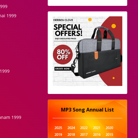
1999
hai 1999
 1999
MP3 Song Annual List
anam 1999
2025
2024
2022
2021
2020
2019
2018
2017
2016
2015