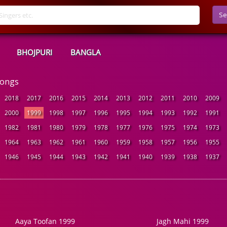
Se
BHOJPURI
BANGLA
Songs
2018
2017
2016
2015
2014
2013
2012
2011
2010
2009
2000
1999
1998
1997
1996
1995
1994
1993
1992
1991
1982
1981
1980
1979
1978
1977
1976
1975
1974
1973
1964
1963
1962
1961
1960
1959
1958
1957
1956
1955
1946
1945
1944
1943
1942
1941
1940
1939
1938
1937
Aaya Toofan 1999
Jagh Mahi 1999