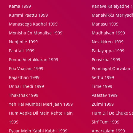
Kama 1999
Kanave Kalaiyadhe 
Kummi Paattu 1999
Manaivikku Mariyad
Manaseega Kadhal 1999
Manasu 1999
Monisha En Monalisa 1999
Mudhalvan 1999
Nenjinile 1999
Nesikkiren 1999
Paattali 1999
Padayappa 1999
Ponnu Veetukkaran 1999
Ponvizha 1999
Poo Vaasam 1999
Poomagal Oorvalam
Rajasthan 1999
Sethu 1999
Unnai Thedi 1999
Time 1999
Thakshak 1999
Vaastav 1999
Yeh Hai Mumbai Meri Jaan 1999
Zulmi 1999
Hum Aapke Dil Mein Rehte Hain
Hum Dil De Chuke S
1999
Sirf Tum 1999
Pyaar Mein Kabhi Kabhi 1999
Amarkalam 1999