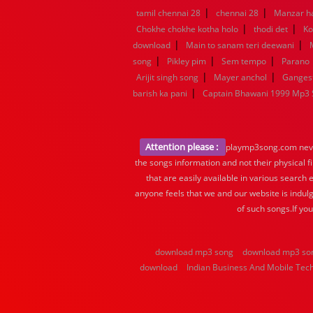
|
|
tamil chennai 28
chennai 28
Manzar ha
|
|
Chokhe chokhe kotha holo
thodi det
Ko
|
|
download
Main to sanam teri deewani
|
|
|
song
Pikley pim
Sem tempo
Parano
|
|
Arijit singh song
Mayer anchol
Ganges
|
barish ka pani
Captain Bhawani 1999 Mp3 S
Attention please :
playmp3song.com never 
the songs information and not their physical f
that are easily available in various search 
anyone feels that we and our website is indulg
of such songs.If yo
download mp3 song
download mp3 so
download
Indian Business And Mobile Tec