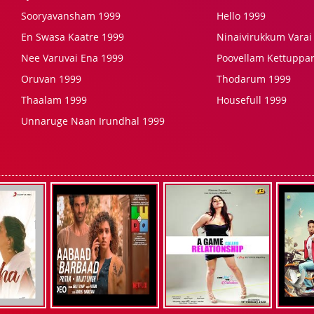
Sooryavansham 1999
Hello 1999
En Swasa Kaatre 1999
Ninaivirukkum Varai
Nee Varuvai Ena 1999
Poovellam Kettuppa
Oruvan 1999
Thodarum 1999
Thaalam 1999
Housefull 1999
Unnaruge Naan Irundhal 1999