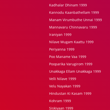
Kadhalar Dhinam 1999
Kannodu Kaanbathellam 1999
Manam Virumbuthe Unnai 1999
Mannavaru Chinnavaru 1999
Iraniyan 1999
Nilave Mugam Kaattu 1999
Periyanna 1999
Poo Maname Vaa 1999
Pooparika Varugirom 1999
Unakkaga Ellam Unakkaga 1999
Velli Nilave 1999
Velu Nayakan 1999
Hindustan Ki Kasam 1999
Kohram 1999
Siskiyaan 1999