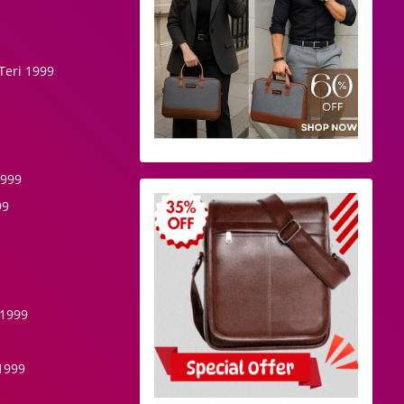
Teri 1999
1999
99
 1999
1999