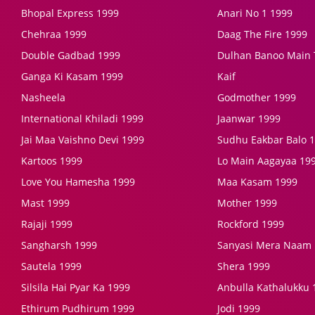
Bhopal Express 1999
Anari No 1 1999
Chehraa 1999
Daag The Fire 1999
Double Gadbad 1999
Dulhan Banoo Main 
Ganga Ki Kasam 1999
Kaif
Nasheela
Godmother 1999
International Khiladi 1999
Jaanwar 1999
Jai Maa Vaishno Devi 1999
Sudhu Eakbar Balo 
Kartoos 1999
Lo Main Aagayaa 19
Love You Hamesha 1999
Maa Kasam 1999
Mast 1999
Mother 1999
Rajaji 1999
Rockford 1999
Sangharsh 1999
Sanyasi Mera Naam
Sautela 1999
Shera 1999
Silsila Hai Pyar Ka 1999
Anbulla Kathalukku 
Ethirum Pudhirum 1999
Jodi 1999