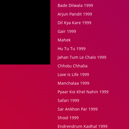
Bade Dilwala 1999
Arjun Pandit 1999
Dil Kya Kare 1999
Gair 1999
Mahek
Hu Tu Tu 1999
Jahan Tum Le Chalo 1999
Chhotu Chhalia
Love Is Life 1999
Manchalaa 1999
Pyaar Koi Khel Nahin 1999
Safari 1999
Sar Ankhon Par 1999
Shool 1999
Endrendrum Kadhal 1999