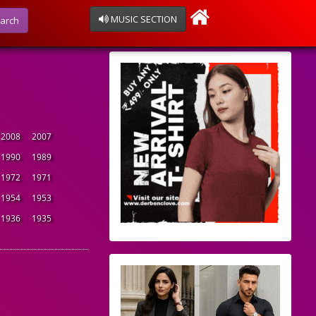
MUSIC SECTION
arch
2008
2007
1990
1989
1972
1971
1954
1953
1936
1935