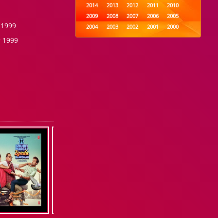
2014
2013
2012
2011
2010
2009
2008
2007
2006
2005
 1999
2004
2003
2002
2001
2000
1999
1998
1997
1996
1995
r 1999
1994
1993
1992
1991
1990
1989
1988
1987
1986
1985
1984
1983
1982
1981
1980
1979
1978
1977
1976
1975
1974
1973
1972
1971
1970
1969
1968
1967
1966
1965
1964
1963
1962
1961
1960
1959
1958
1957
1956
1955
1954
1953
1952
1951
1950
1949
1948
1947
1946
1945
1944
1943
1942
1941
1940
1939
1938
1937
1936
1935
1934
1933
1932
1885
1447
0