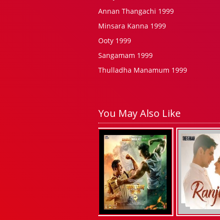
Annan Thangachi 1999
Minsara Kanna 1999
Ooty 1999
Sangamam 1999
Thulladha Manamum 1999
You May Also Like