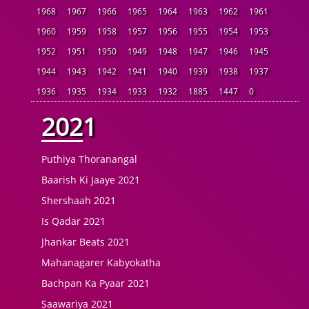
1968
1967
1966
1965
1964
1963
1962
1961
1960
1959
1958
1957
1956
1955
1954
1953
1952
1951
1950
1949
1948
1947
1946
1945
1944
1943
1942
1941
1940
1939
1938
1937
1936
1935
1934
1933
1932
1885
1447
0
2021
Puthiya Thoranangal
Baarish Ki Jaaye 2021
Shershaah 2021
Is Qadar 2021
Jhankar Beats 2021
Mahanagarer Kabyokatha
Bachpan Ka Pyaar 2021
Saawariya 2021