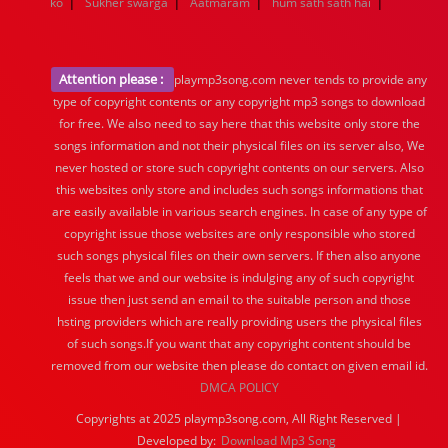
|
|
|
|
ko
Sukher swarga
Aatmaram
hum sath sath hai
Attention please :
playmp3song.com never tends to provide any
type of copyright contents or any copyright mp3 songs to download
for free. We also need to say here that this website only store the
songs information and not their physical files on its server also, We
never hosted or store such copyright contents on our servers. Also
this websites only store and includes such songs informations that
are easily available in various search engines. In case of any type of
copyright issue those websites are only responsible who stored
such songs physical files on their own servers. If then also anyone
feels that we and our website is indulging any of such copyright
issue then just send an email to the suitable person and those
hsting providers which are really providing users the physical files
of such songs.If you want that any copyright content should be
removed from our website then please do contact on given email id.
DMCA POLICY
Copyrights at 2025 playmp3song.com, All Right Reserved |
Developed by:
Download Mp3 Song