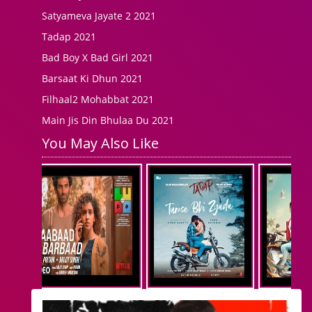
Satyameva Jayate 2 2021
Tadap 2021
Bad Boy X Bad Girl 2021
Barsaat Ki Dhun 2021
Filhaal2 Mohabbat 2021
Main Jis Din Bhulaa Du 2021
You May Also Like