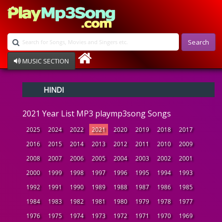
Search
MUSIC SECTION
Bollywood
HINDI
Devotional
Disco
2021 Year List MP3 playmp3song Songs
Ghazals
Instrumental
2025
2024
2022
2021
2020
2019
2018
2017
Patriotic
2016
2015
2014
2013
2012
2011
2010
2009
Raksha Bandhan
2008
2007
2006
2005
2004
2003
2002
2001
Remix
Qawalli
2000
1999
1998
1997
1996
1995
1994
1993
TV Serial
1992
1991
1990
1989
1988
1987
1986
1985
Album Song
1984
1983
1982
1981
1980
1979
1978
1977
1976
1975
1974
1973
1972
1971
1970
1969