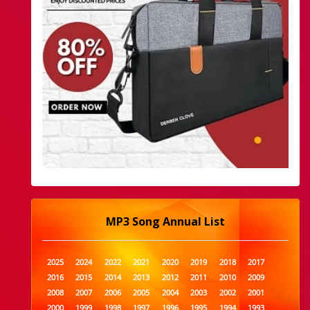
MP3 Song Annual List
2025
2024
2022
2021
2020
2019
2018
2017
2016
2015
2014
2013
2012
2011
2010
2009
2008
2007
2006
2005
2004
2003
2002
2001
2000
1999
1998
1997
1996
1995
1994
1993