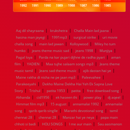
1992
1991
1990
1989
1988
1987
1986
1985
1984
1983
1982
1981
1980
1979
1978
1977
1976
1975
1974
1973
1972
1971
1970
1969
1968
1967
1966
1965
1964
1963
1962
1961
|
|
|
Aaj dil shayraana
krukshetra
Challa Main lad jaana
1960
1959
1958
1957
1956
1955
1954
1953
|
|
|
hasina man jayegi
1991mp3
surgical strike
uri movie
1952
1951
1950
1949
1948
1947
1946
1945
|
|
|
challa song
1944
1943
main lad jawan
1942
1941
1940
Kolloywood
1939
1938
Miley ho tum
1937
|
|
|
|
1936
1935
1934
1933
1932
1885
1447
0
humko
jeans theme music sad
jeans 1998
Munjiya
|
|
Pagal loya
Parda na kar pujari dijhne de radha pyari
aman
|
|
|
film
YADIEN
Maa tujhe salaam songs mp3
Jeans theme
|
|
|
music tamil
Jeans sad theme music
ajib dastan hai ye
|
|
Maine rakha di nisha ne pe jaan mp3
Paleevahee
|
Parakeeyahi
Dekho Maine Dekha Hai Yeh Ek Sapna Love
|
|
|
|
|
Story
Trishul
patita 1953
patita
free download song
|
|
|
|
|
Akhanda
cid1956
ek haseen thi
power play
dj aqeel
|
|
|
Himmat film mp3
15 august
annamalai 1992
annamalai
|
|
|
song
qarib qarib singlle
Marathi devotional song
tamil
|
|
|
chennai 28
chennai 28
Manzar hai ye neya
papa main
|
|
|
chhoti si badi
HOLI SONGS
I me aur main
Sau aasmanon