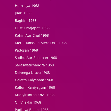
Humsaya 1968
Juari 1968
Baghini 1968
Dustu Prajapati 1968
Kahin Aur Chal 1968
Mere Hamdam Mere Dost 1968
Padosan 1968
Sadhu Aur Shaitaan 1968
Saraswatichandra 1968
Deiveega Uravu 1968
Galatta Kalyanam 1968
Kallum Kaniyagum 1968
Kudiyiruntha Kovil 1968
Oli Vilakku 1968
Pudhiya Boomi 1968