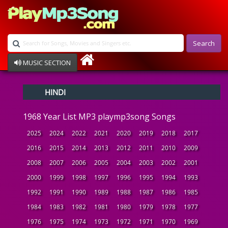
Search
MUSIC SECTION
Bollywood
HINDI
Devotional
Disco
1968 Year List MP3 playmp3song Songs
Ghazals
Instrumental
2025
2024
2022
2021
2020
2019
2018
2017
Patriotic
2016
2015
2014
2013
2012
2011
2010
2009
Raksha Bandhan
2008
2007
2006
2005
2004
2003
2002
2001
Remix
Qawalli
2000
1999
1998
1997
1996
1995
1994
1993
TV Serial
1992
1991
1990
1989
1988
1987
1986
1985
Album Song
1984
1983
1982
1981
1980
1979
1978
1977
1976
1975
1974
1973
1972
1971
1970
1969