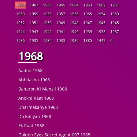
1968
1967
1966
1965
1964
1963
1962
1961
1960
1959
1958
1957
1956
1955
1954
1953
1952
1951
1950
1949
1948
1947
1946
1945
1944
1943
1942
1941
1940
1939
1938
1937
1936
1935
1934
1933
1932
1885
1447
0
1968
Aadmi 1968
Abhilasha 1968
Baharon Ki Manzil 1968
Anokhi Raat 1968
Dharmakanya 1968
Do Kaliyan 1968
Ek Raat 1968
Golden Eyes Secret Agent 007 1968