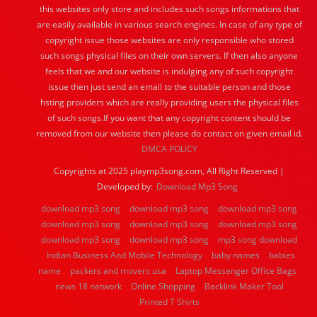
this websites only store and includes such songs informations that
are easily available in various search engines. In case of any type of
copyright issue those websites are only responsible who stored
such songs physical files on their own servers. If then also anyone
feels that we and our website is indulging any of such copyright
issue then just send an email to the suitable person and those
hsting providers which are really providing users the physical files
of such songs.If you want that any copyright content should be
removed from our website then please do contact on given email id.
DMCA POLICY
Copyrights at 2025 playmp3song.com, All Right Reserved |
Developed by:
Download Mp3 Song
download mp3 song
download mp3 song
download mp3 song
download mp3 song
download mp3 song
download mp3 song
download mp3 song
download mp3 song
mp3 song download
Indian Business And Mobile Technology
baby names
babies
name
packers and movers usa
Laptop Messenger Office Bags
news 18 network
Online Shopping
Backlink Maker Tool
Printed T Shirts