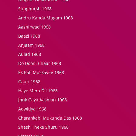
Sunghursh 1968
Andru Kanda Mugam 1968
Aashirwad 1968
Baazi 1968
Anjaam 1968
Aulad 1968
Do Dooni Chaar 1968
Ek Kali Muskayee 1968
Gauri 1968
Haye Mera Dil 1968
Jhuk Gaya Aasman 1968
Adwitiya 1968
Charankabi Mukunda Das 1968
Shesh Theke Shuru 1968