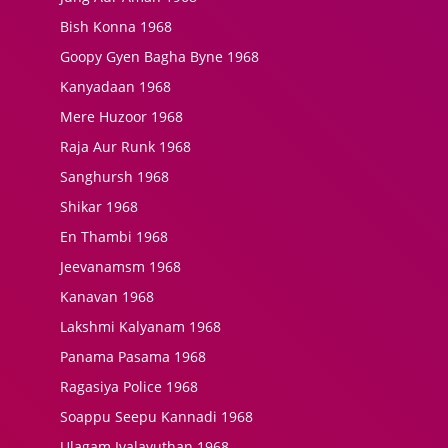
Bish Konna 1968
Goopy Gyen Bagha Byne 1968
Kanyadaan 1968
Mere Huzoor 1968
Raja Aur Runk 1968
Sanghursh 1968
Shikar 1968
En Thambi 1968
Jeevanamsm 1968
Kanavan 1968
Lakshmi Kalyanam 1968
Panama Pasama 1968
Ragasiya Police 1968
Soappu Seepu Kannadi 1968
Ulagam Ivalavuthan 1968