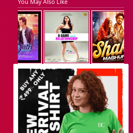
You May Also Like