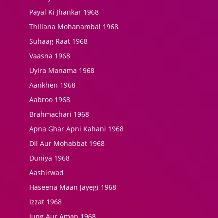
Payal Ki Jhankar 1968
Thillana Mohanambal 1968
Suhaag Raat 1968
Vaasna 1968
Uyira Manama 1968
Aankhen 1968
Aabroo 1968
Brahmachari 1968
Apna Ghar Apni Kahani 1968
Dil Aur Mohabbat 1968
Duniya 1968
Aashirwad
Haseena Maan Jayegi 1968
Izzat 1968
Jung Aur Aman 1968