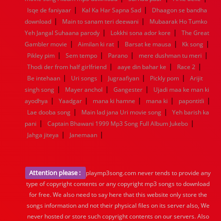
|
|
Isqe de faniyaar
Kal Ka Har Sapna Sad
Dhaagon se bandha
|
|
download
Main to sanam teri deewani
Mubaarak Ho Tumko
|
|
Yeh Jangal Suhaana parody
Lokkhi sona ador kore
The Great
|
|
|
|
Gambler movie
Aimilan ki rat
Barsat ke mausa
Kk song
|
|
|
|
Pikley pim
Sem tempo
Parano
mere dushman tu meri
|
|
|
Thodi der from half girlfriend
aaye din bahar ke
Race 2
|
|
|
|
Be intehaan
Uri songs
Jugraafiyan
Pickly pom
Arijit
|
|
|
singh song
Mayer anchol
Gangester
Ujadi maa ke man ki
|
|
|
|
|
ayodhya
Yaadgar
mana ki hamne
mana ki
papontitli
|
|
Lae dooba song
Main lad jana Uri movie song
Yeh barish ka
|
|
pani
Captain Bhawani 1999 Mp3 Song Full Album Jukebo
|
|
Jahga jiteya
Janemaan
Attention please :
playmp3song.com never tends to provide any
type of copyright contents or any copyright mp3 songs to download
for free. We also need to say here that this website only store the
songs information and not their physical files on its server also, We
never hosted or store such copyright contents on our servers. Also