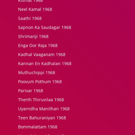
Kismat 1968
Neel Kamal 1968
Saathi 1968
Sapnon Ka Saudagar 1968
Shrimanji 1968
Enga Oor Raja 1968
Kadhal Vaaganam 1968
Kannan En Kadhalan 1968
Muthuchippi 1968
Poovum Pothum 1968
Parivar 1968
Therth Thiruvilaa 1968
Uyarndha Manithan 1968
Teen Bahuraniyan 1968
Bommalattam 1968