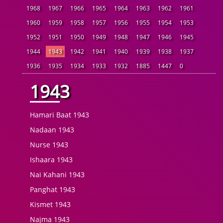
1968
1967
1966
1965
1964
1963
1962
1961
1960
1959
1958
1957
1956
1955
1954
1953
1952
1951
1950
1949
1948
1947
1946
1945
1944
1943
1942
1941
1940
1939
1938
1937
1936
1935
1934
1933
1932
1885
1447
0
1943
Hamari Baat 1943
Nadaan 1943
Nurse 1943
Ishaara 1943
Nai Kahani 1943
Panghat 1943
Kismet 1943
Najma 1943