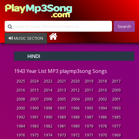
Search
MUSIC SECTION
Bollywood
HINDI
Devotional
Disco
1943 Year List MP3 playmp3song Songs
Ghazals
Instrumental
2025
2024
2022
2021
2020
2019
2018
2017
Patriotic
2016
2015
2014
2013
2012
2011
2010
2009
Raksha Bandhan
2008
2007
2006
2005
2004
2003
2002
2001
Remix
Qawalli
2000
1999
1998
1997
1996
1995
1994
1993
TV Serial
1992
1991
1990
1989
1988
1987
1986
1985
Album Song
1984
1983
1982
1981
1980
1979
1978
1977
1976
1975
1974
1973
1972
1971
1970
1969