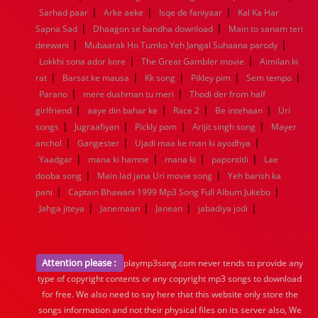
|
|
|
Sarhad paar
Arke aeke
Isqe de faniyaar
Kal Ka Har
|
|
Sapna Sad
Dhaagon se bandha download
Main to sanam teri
|
|
deewani
Mubaarak Ho Tumko Yeh Jangal Suhaana parody
|
|
Lokkhi sona ador kore
The Great Gambler movie
Aimilan ki
|
|
|
|
|
rat
Barsat ke mausa
Kk song
Pikley pim
Sem tempo
|
|
Parano
mere dushman tu meri
Thodi der from half
|
|
|
|
girlfriend
aaye din bahar ke
Race 2
Be intehaan
Uri
|
|
|
|
songs
Jugraafiyan
Pickly pom
Arijit singh song
Mayer
|
|
|
anchol
Gangester
Ujadi maa ke man ki ayodhya
|
|
|
|
Yaadgar
mana ki hamne
mana ki
papontitli
Lae
|
|
dooba song
Main lad jana Uri movie song
Yeh barish ka
|
|
pani
Captain Bhawani 1999 Mp3 Song Full Album Jukebo
|
|
|
|
Jahga jiteya
Janemaan
Janean
jabadiya jodi
Attention please :
playmp3song.com never tends to provide any
type of copyright contents or any copyright mp3 songs to download
for free. We also need to say here that this website only store the
songs information and not their physical files on its server also, We