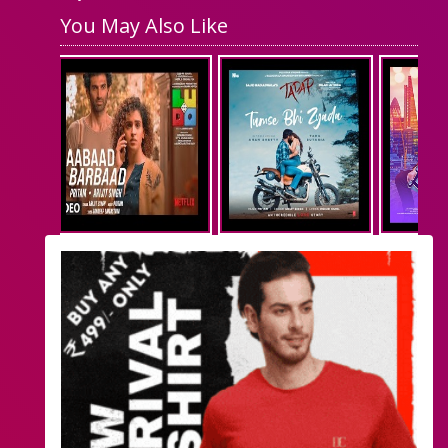
You May Also Like