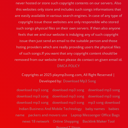
never hosted or store such copyright contents on our servers. Also
this websites only store and includes such songs informations that
are easily available in various search engines. In case of any type of
copyright issue those websites are only responsible who stored
such songs physical files on their own servers. If then also anyone
feels that we and our website is indulging any of such copyright
issue then just send an email to the suitable person and those
hsting providers which are really providing users the physical files
of such songs.If you want that any copyright content should be
removed from our website then please do contact on given email id.
DMCA POLICY
Copyrights at 2025 playmp3song.com, All Right Reserved |
Developed by:
Download Mp3 Song
download mp3 song
download mp3 song
download mp3 song
download mp3 song
download mp3 song
download mp3 song
download mp3 song
download mp3 song
mp3 song download
Indian Business And Mobile Technology
baby names
babies
name
packers and movers usa
Laptop Messenger Office Bags
news 18 network
Online Shopping
Backlink Maker Tool
Printed T Shirts