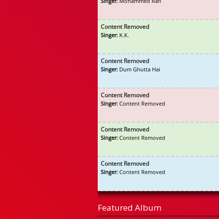
Singer:
Mohammed Rafi
Content Removed
Singer:
K.K.
Content Removed
Singer:
Dum Ghutta Hai
Content Removed
Singer:
Content Removed
Content Removed
Singer:
Content Removed
Content Removed
Singer:
Content Removed
Featured Album