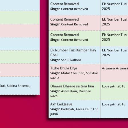
Content Removed
Ek Number Tuzi
2025
Singer:
Content Removed
Content Removed
Ek Number Tuzi
2025
Singer:
Content Removed
Content Removed
Ek Number Tuzi
2025
Singer:
Content Removed
Ek Number Tuzi Kambar Hay
Ek Number Tuzi
Chal
2025
Singer:
Sanju Rathod
Tujhe Bhula Diya
Anjaana Anjaan
r
Singer:
Mohit Chauhan, Shekhar
Ravjia
Suri, Sabina Sheema,
Dheere Dheere se tera hua
Loveyatri 2018
Singer:
Asees Kaur, Darshan
Raval
Akh Lad Jaave
Loveyatri 2018
Singer:
Badshah, Asees Kaur And
Jubin