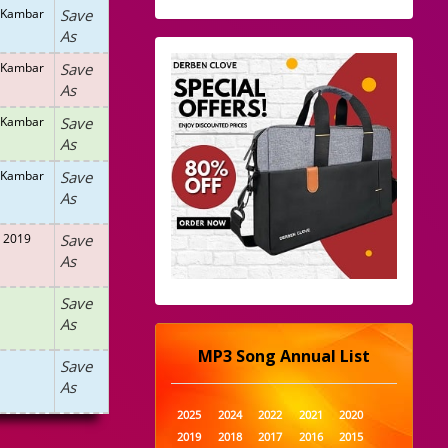
 Kambar
Save
As
 Kambar
Save
As
 Kambar
Save
As
 Kambar
Save
As
i 2019
Save
As
Save
As
MP3 Song Annual List
Save
As
2025
2024
2022
2021
2020
2019
2018
2017
2016
2015