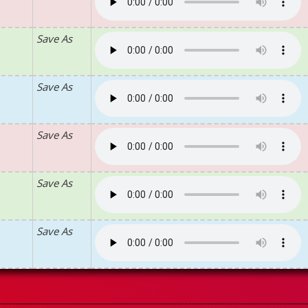
Save As
Save As
Save As
Save As
Save As