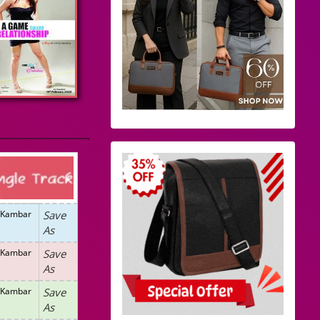
r Tuzi Kambar
Removed
la Diya
Removed
heere se tera hua
Removed
aave
Removed
Removed
Removed
r Tuzi Kambar
la Diya
 Kambar
Save
heere se tera hua
As
aave
 Kambar
Save
As
 Kambar
Save
As