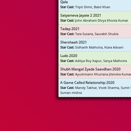
Qala
Star Cast:
Tripti Dimri, Babil Khan
Satyameva Jayate 2 2021
Star Cast:
John Abraham Divya Khosla Kumar
Tadap 2021
Star Cast:
Tara Sutaria, Saurabh Shukla
Shershaah 2021
Star Cast:
Sidharth Malhotra, Kiara Advani
Ludo 2020
Star Cast:
Aditya Roy Kapur, Sanya Malhotra
Shubh Mangal Zyada Saavdhan 2020
Star Cast:
Ayushmann Khurrana Jitendra Kuma
A Game Called Relationship 2020
Star Cast:
Mandy Takhar, Vivek Sharma, Sumit 
Suman mishra