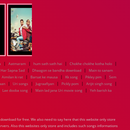
|
|
|
|
a
Aatmaram
hum sath sath hai
Chokhe chokhe kotha holo
|
|
a Har Sapna Sad
Dhaagon se bandha download
Main to sanam
|
|
|
|
|
Aimilan ki rat
Barsat ke mausa
Kk song
Pikley pim
Sem
|
|
|
|
|
aan
Uri songs
Jugraafiyan
Pickly pom
Arijit singh song
|
|
|
Lae dooba song
Main lad jana Uri movie song
Yeh barish ka
ownload for free. We also need to say here that this website only store
ervers. Also this websites only store and includes such songs informations