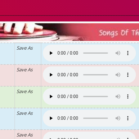
Save As
Save As
Save As
Save As
Save As