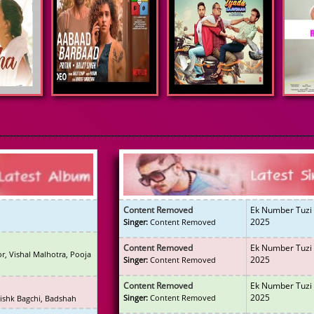
Kambar
Ek Number Tuzi Kambar
Ek Number Tuzi Kambar
Ek Numbe
Content Removed
Hay Chal
Hay Chal
Hay Chal
Content Removed
Content 
Content Removed
Tujhe Bhula Diya
Tujhe Bhula Diya
Tujhe Bhu
Content Removed
Content 
Content Removed
 tera hua
Dheere Dheere se tera hua
Dheere Dheere se tera hua
Dheere D
Content Removed
Content 
Content Removed
Akh Lad Jaave
Akh Lad Jaave
Akh Lad J
Content Removed
Content 
Content Removed
Content Removed
Content 
Content Removed
Content Removed
Content 
Kambar
Ek Number Tuzi Kambar
Ek Number Tuzi Kambar
Ek Numbe
Hay Chal
Hay Chal
Hay Chal
Tujhe Bhula Diya
Tujhe Bhula Diya
Tujhe Bhu
 tera hua
Dheere Dheere se tera hua
Content Removed
Ek Number Tuzi
Dheere Dheere se tera hua
Dheere D
2025
Singer:
Content Removed
Akh Lad Jaave
Akh Lad Jaave
Akh Lad J
Content Removed
Ek Number Tuzi
r, Vishal Malhotra, Pooja
2025
Singer:
Content Removed
Content Removed
Ek Number Tuzi
2025
Singer:
Content Removed
ishk Bagchi, Badshah