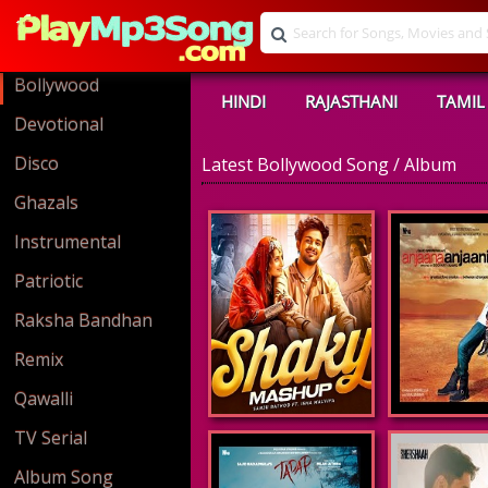
Bollywood
HINDI
RAJASTHANI
TAMIL
Devotional
Disco
Latest Bollywood Song / Album
Ghazals
Instrumental
Patriotic
Content Removed
Content Removed
Raksha Bandhan
Content Removed
Content Removed
Remix
Content Removed
Content Removed
Content Removed
Qawalli
Content Removed
Content Removed
TV Serial
Content Removed
Content Removed
Content Removed
Album Song