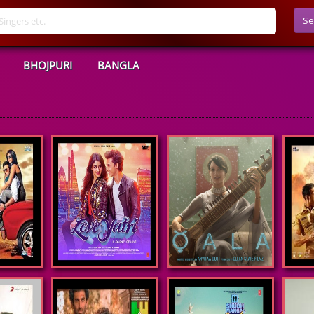
Se
BHOJPURI
BANGLA
Content Removed
Content Removed
Content 
Content Removed
Content Removed
Content 
Content Removed
Content Removed
Content 
Content Removed
Content Removed
Content 
Content Removed
Content Removed
Content 
Content Removed
Content Removed
Content 