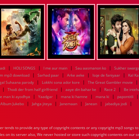
|
|
|
|
badi
HOLI SONGS
I me aur main
Sau aasmanon ko
Sukher swarg
|
|
|
|
bum mp3 download
Sarhad paar
Arke aeke
Isqe de faniyaar
Kal K
|
|
gal Suhaana parody
Lokkhi sona ador kore
The Great Gambler movie
|
|
|
|
Thodi der from half girlfriend
aaye din bahar ke
Race 2
Be inteh
|
|
|
|
ke man ki ayodhya
Yaadgar
mana ki hamne
mana ki
papontitli
|
|
|
|
|
 Album Jukebo
Jahga jiteya
Janemaan
Janean
jabadiya jodi
tends to provide any type of copyright contents or any copyright mp3 songs to d
iles on its server also, We never hosted or store such copyright contents on our s