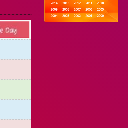
2014
2013
2012
2011
2010
2009
2008
2007
2006
2005
2004
2003
2002
2001
2000
1999
1998
1997
1996
1995
1994
1993
1992
1991
1990
1989
1988
1987
1986
1985
1984
1983
1982
1981
1980
1979
1978
1977
1976
1975
1974
1973
1972
1971
1970
1969
1968
1967
1966
1965
1964
1963
1962
1961
1960
1959
1958
1957
1956
1955
1954
1953
1952
1951
1950
1949
1948
1947
1946
1945
1944
1943
1942
1941
1940
1939
1938
1937
1936
1935
1934
1933
1932
1885
1447
0