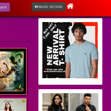
MUSIC SECTION
arch
Removed
Removed
Removed
Removed
Removed
Removed