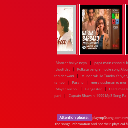
|
Manzar hai ye neya
papa main chhoti si 
|
thodi det
Kolkata bangle movie song Al
|
teri deewani
Mubaarak Ho Tumko Yeh Jan
|
|
tempo
Parano
mere dushman tu meri
|
|
Mayer anchol
Gangester
Ujadi maa 
|
pani
Captain Bhawani 1999 Mp3 Song Full
Attention please :
playmp3song.com never 
the songs information and not their physical f