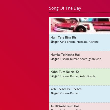
Song Of The Day
Hum Tere Bina Bhi
Singer:
Asha Bhosle, Hemlata, Kishore
Humko To Nasha Hai
Singer:
Kishore Kumar, Shatrughan Sinh
Kabhi Tum Ne Kisi Ko
Singer:
Kishore Kumar, Asha Bhosle
Yeh Chehre Pe Chehra
Singer:
Kishore Kumar
Tu Hi Woh Hasin Hai