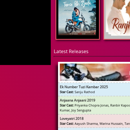
Ek Number Tuzi 
Ek Number Tuzi Kambar
Content Removed
Content Removed
Hay Chal
Hay Chal
Content Removed
Content Removed
Tujhe Bhula Diya
Tujhe Bhula Diya
Content Removed
Content Removed
Dheere Dheere se
Dheere Dheere se tera hua
Content Removed
Content Removed
Akh Lad Jaave
Akh Lad Jaave
Content Removed
Content Removed
Content Removed
Content Removed
Latest Releases
Ek Number Tuzi Kambar
Ek Number Tuzi 
Hay Chal
Hay Chal
Tujhe Bhula Diya
Tujhe Bhula Diya
Dheere Dheere se tera hua
Dheere Dheere se
Ek Number Tuzi Kambar 2025
Star Cast:
Sanju Rathod
Akh Lad Jaave
Akh Lad Jaave
Anjaana Anjaani 2019
Star Cast:
Priyanka Chopra Jonas, Ranbir Kapoo
Kumar, Joy Sengupta
Loveyatri 2018
Star Cast:
Aayush Sharma, Warina Hussain, Tan