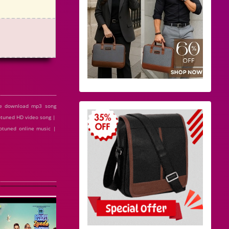
ee download mp3 song
otuned HD video song |
otuned online music |