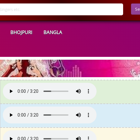
Se
BHOJPURI
BANGLA