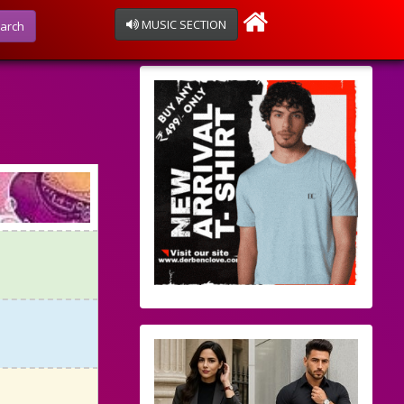
MUSIC SECTION
arch