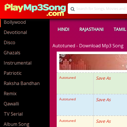
Bollywood
HINDI
RAJASTHANI
TAMIL
Devotional
Disco
Autotuned - Download Mp3 Song
Ghazals
Instrumental
Patriotic
Autotuned
Save As
Raksha Bandhan
Remix
Autotuned
Save As
Qawalli
TV Serial
Autotuned
Save As
Album Song