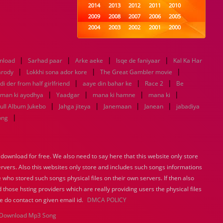
2014
2013
2012
2011
2010
2009
2008
2007
2006
2005
2004
2003
2002
2001
2000
1999
1998
1997
1996
1995
1994
1993
1992
1991
1990
|
|
|
|
nload
Sarhad paar
Arke aeke
1989
1988
Isqe de faniyaar
1987
1986
1985
Kal Ka Har
|
|
|
1984
1983
1982
1981
1980
arody
Lokkhi sona ador kore
The Great Gambler movie
|
1979
1978
1977
|
1976
|
1975
di der from half girlfriend
aaye din bahar ke
Race 2
Be
1974
1973
1972
1971
1970
|
|
|
|
 man ki ayodhya
Yaadgar
mana ki hamne
mana ki
1969
1968
1967
1966
1965
|
|
|
|
ull Album Jukebo
Jahga jiteya
Janemaan
Janean
jabadiya
1964
1963
1962
1961
1960
|
ong
1959
1958
1957
1956
1955
1954
1953
1952
1951
1950
1949
1948
1947
1946
1945
ownload for free. We also need to say here that this website only store
1944
1943
1942
1941
1940
ervers. Also this websites only store and includes such songs informations
1939
1938
1937
1936
1935
 who stored such songs physical files on their own servers. If then also
1934
1933
1932
1885
1447
0
 those hsting providers which are really providing users the physical files
e do contact on given email id.
DMCA POLICY
Download Mp3 Song