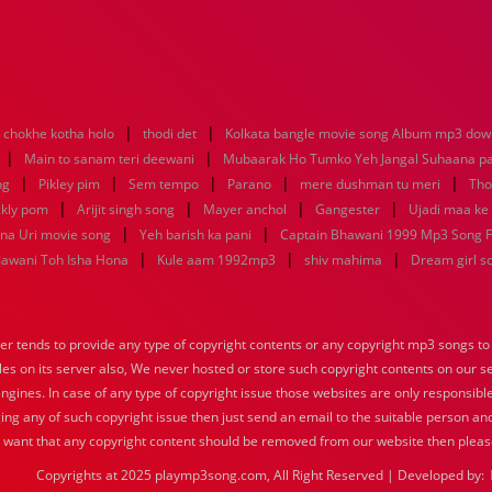
|
|
 chokhe kotha holo
thodi det
Kolkata bangle movie song Album mp3 dow
|
|
Main to sanam teri deewani
Mubaarak Ho Tumko Yeh Jangal Suhaana p
|
|
|
|
|
ng
Pikley pim
Sem tempo
Parano
mere dushman tu meri
Tho
|
|
|
|
ckly pom
Arijit singh song
Mayer anchol
Gangester
Ujadi maa ke
|
|
ana Uri movie song
Yeh barish ka pani
Captain Bhawani 1999 Mp3 Song F
|
|
|
 Jawani Toh Isha Hona
Kule aam 1992mp3
shiv mahima
Dream girl s
tends to provide any type of copyright contents or any copyright mp3 songs to d
iles on its server also, We never hosted or store such copyright contents on our s
engines. In case of any type of copyright issue those websites are only responsible
ing any of such copyright issue then just send an email to the suitable person and
u want that any copyright content should be removed from our website then pleas
Copyrights at 2025 playmp3song.com, All Right Reserved | Developed by: