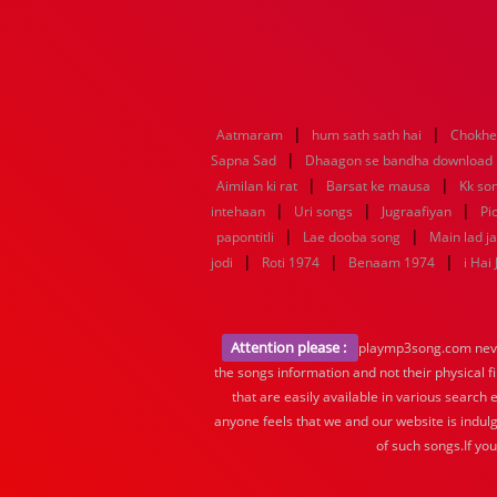
|
|
Aatmaram
hum sath sath hai
Chokhe
|
Sapna Sad
Dhaagon se bandha download
|
|
Aimilan ki rat
Barsat ke mausa
Kk so
|
|
|
intehaan
Uri songs
Jugraafiyan
Pi
|
|
papontitli
Lae dooba song
Main lad j
|
|
|
jodi
Roti 1974
Benaam 1974
i Hai
Attention please :
playmp3song.com never 
the songs information and not their physical f
that are easily available in various search 
anyone feels that we and our website is indulg
of such songs.If yo