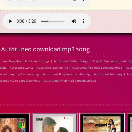
Autotuned download mp3 song
 Free Download Autotuned songs | Autotuned Video Songs | Play Online Autotuned fr
gs | Autotuned Lyrics | Autotuned play online | Autotuned free mp3 song download | Aut
uned play mp3 video song | Autotuned Bollywood hindi song | Autotuned full song | Aut
utotuned video song Download | Autotuned Hindi mp3 song download