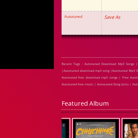
Autotuned
Save As
Recent Tags : Autotuned Download Mp3 Songs |
|Autotuned download mp3 song |Autotuned Mp3 Son
Autotuned free download mp3 songs | Free Autot
Autotuned free music | Autotuned Song lyrics | A
Featured Album