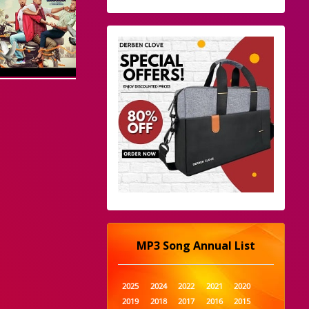
MP3 Song Annual List
2025
2024
2022
2021
2020
2019
2018
2017
2016
2015