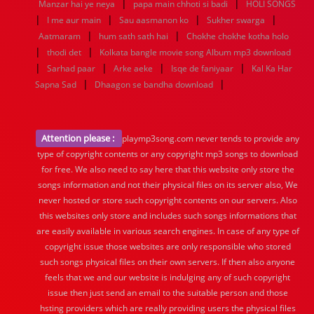
|
|
Manzar hai ye neya
papa main chhoti si badi
HOLI SONGS
|
|
|
|
I me aur main
Sau aasmanon ko
Sukher swarga
|
|
Aatmaram
hum sath sath hai
Chokhe chokhe kotha holo
|
|
thodi det
Kolkata bangle movie song Album mp3 download
|
|
|
|
Sarhad paar
Arke aeke
Isqe de faniyaar
Kal Ka Har
|
|
Sapna Sad
Dhaagon se bandha download
Attention please :
playmp3song.com never tends to provide any
type of copyright contents or any copyright mp3 songs to download
for free. We also need to say here that this website only store the
songs information and not their physical files on its server also, We
never hosted or store such copyright contents on our servers. Also
this websites only store and includes such songs informations that
are easily available in various search engines. In case of any type of
copyright issue those websites are only responsible who stored
such songs physical files on their own servers. If then also anyone
feels that we and our website is indulging any of such copyright
issue then just send an email to the suitable person and those
hsting providers which are really providing users the physical files