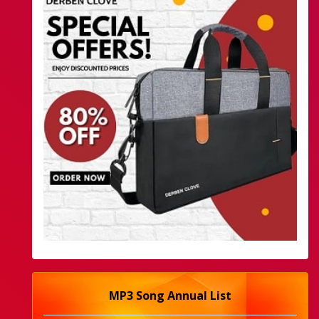
MP3 Song Annual List