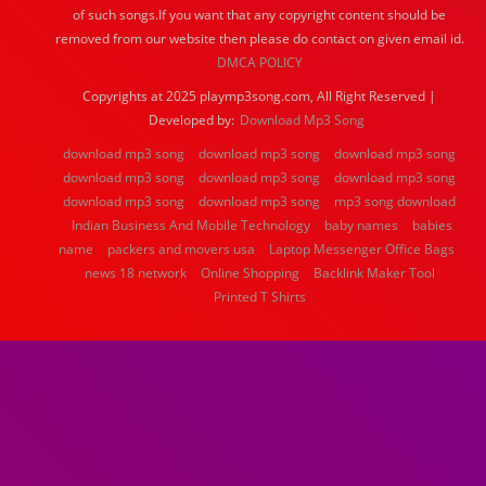
of such songs.If you want that any copyright content should be
removed from our website then please do contact on given email id.
DMCA POLICY
Copyrights at 2025 playmp3song.com, All Right Reserved |
Developed by:
Download Mp3 Song
download mp3 song
download mp3 song
download mp3 song
download mp3 song
download mp3 song
download mp3 song
download mp3 song
download mp3 song
mp3 song download
Indian Business And Mobile Technology
baby names
babies
name
packers and movers usa
Laptop Messenger Office Bags
news 18 network
Online Shopping
Backlink Maker Tool
Printed T Shirts