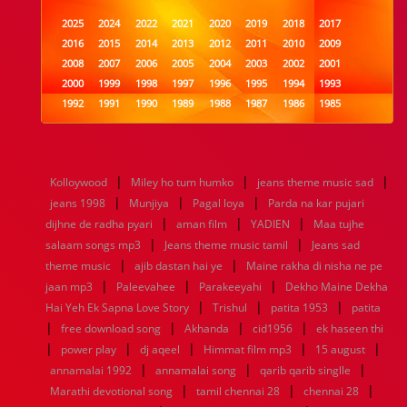
2025
2024
2022
2021
2020
2019
2018
2017
2016
2015
2014
2013
2012
2011
2010
2009
2008
2007
2006
2005
2004
2003
2002
2001
2000
1999
1998
1997
1996
1995
1994
1993
1992
1991
1990
1989
1988
1987
1986
1985
1984
1983
1982
1981
1980
1979
1978
1977
1976
1975
1974
1973
1972
1971
1970
1969
1968
1967
1966
1965
1964
1963
1962
1961
|
|
|
Kolloywood
Miley ho tum humko
jeans theme music sad
1960
1959
1958
1957
1956
1955
1954
1953
|
|
|
jeans 1998
Munjiya
Pagal loya
Parda na kar pujari
1952
1951
1950
1949
1948
1947
1946
1945
|
|
|
dijhne de radha pyari
1944
1943
1942
1941
aman film
1940
1939
YADIEN
1938
Maa tujhe
1937
|
|
1936
1935
1934
1933
1932
1885
1447
0
salaam songs mp3
Jeans theme music tamil
Jeans sad
|
|
theme music
ajib dastan hai ye
Maine rakha di nisha ne pe
|
|
|
jaan mp3
Paleevahee
Parakeeyahi
Dekho Maine Dekha
|
|
|
Hai Yeh Ek Sapna Love Story
Trishul
patita 1953
patita
|
|
|
|
free download song
Akhanda
cid1956
ek haseen thi
|
|
|
|
|
power play
dj aqeel
Himmat film mp3
15 august
|
|
|
annamalai 1992
annamalai song
qarib qarib singlle
|
|
|
Marathi devotional song
tamil chennai 28
chennai 28