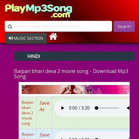
Search
MUSIC SECTION
Bollywood
HINDI
Devotional
Disco
Baipan bhari deva 2 movie song - Download Mp3
Ghazals
Song
Instrumental
Patriotic
Raksha Bandhan
Remix
Baipan
Save
Qawalli
bhari
As
deva 2
TV Serial
movie
Album Song
song
Baipan
Save