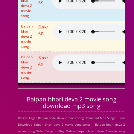
bhari
As
deva 2
movie
song
Baipan
Save
bhari
As
deva 2
movie
song
Baipan
Save
bhari
As
deva 2
movie
song
Baipan bhari deva 2 movie song
download mp3 song
Recent Tags : Baipan bhari deva 2 movie song Download Mp3 Songs | Free
Download Baipan bhari deva 2 movie song songs | Baipan bhari deva 2
movie song Video Songs | Play Online Baipan bhari deva 2 movie song