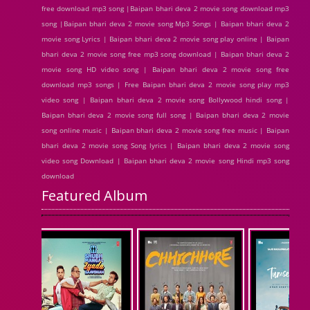
free download mp3 song |Baipan bhari deva 2 movie song download mp3
song |Baipan bhari deva 2 movie song Mp3 Songs | Baipan bhari deva 2
movie song Lyrics | Baipan bhari deva 2 movie song play online | Baipan
bhari deva 2 movie song free mp3 song download | Baipan bhari deva 2
movie song HD video song | Baipan bhari deva 2 movie song free
download mp3 songs | Free Baipan bhari deva 2 movie song play mp3
video song | Baipan bhari deva 2 movie song Bollywood hindi song |
Baipan bhari deva 2 movie song full song | Baipan bhari deva 2 movie
song online music | Baipan bhari deva 2 movie song free music | Baipan
bhari deva 2 movie song Song lyrics | Baipan bhari deva 2 movie song
video song Download | Baipan bhari deva 2 movie song Hindi mp3 song
download
Featured Album