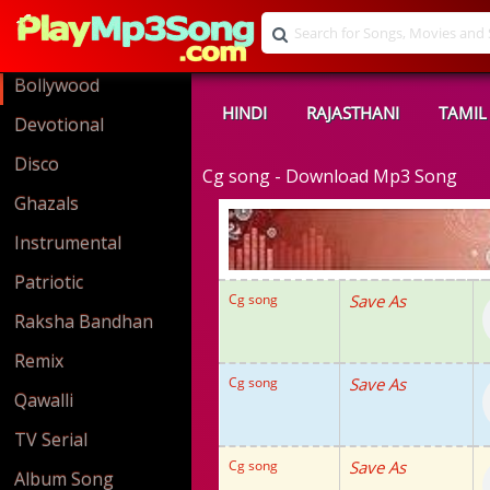
Bollywood
HINDI
RAJASTHANI
TAMIL
Devotional
Disco
Cg song - Download Mp3 Song
Ghazals
Instrumental
Patriotic
Cg song
Save As
Raksha Bandhan
Remix
Cg song
Save As
Qawalli
TV Serial
Cg song
Save As
Album Song