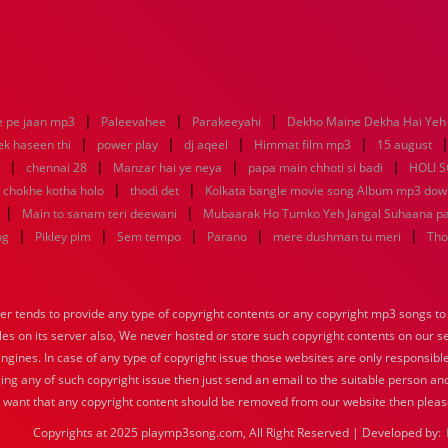
|
|
|
e pe jaan mp3
Paleevahee
Parakeeyahi
Dekho Maine Dekha Hai Yeh 
|
|
|
|
ek haseen thi
power play
dj aqeel
Himmat film mp3
15 august
|
|
|
|
chennai 28
Manzar hai ye neya
papa main chhoti si badi
HOLI 
|
|
 chokhe kotha holo
thodi det
Kolkata bangle movie song Album mp3 dow
|
|
Main to sanam teri deewani
Mubaarak Ho Tumko Yeh Jangal Suhaana p
|
|
|
|
|
ng
Pikley pim
Sem tempo
Parano
mere dushman tu meri
Tho
tends to provide any type of copyright contents or any copyright mp3 songs to d
iles on its server also, We never hosted or store such copyright contents on our s
engines. In case of any type of copyright issue those websites are only responsible
ing any of such copyright issue then just send an email to the suitable person and
u want that any copyright content should be removed from our website then pleas
Copyrights at 2025 playmp3song.com, All Right Reserved | Developed by: