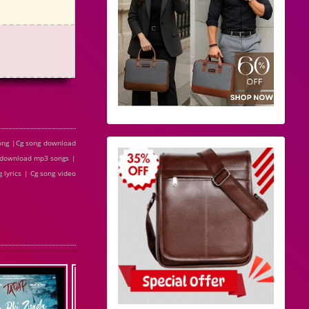
song |Cg song download
e download mp3 songs |
 lyrics | Cg song video