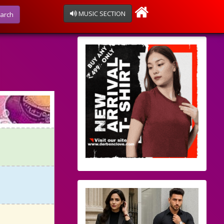
MUSIC SECTION
arch