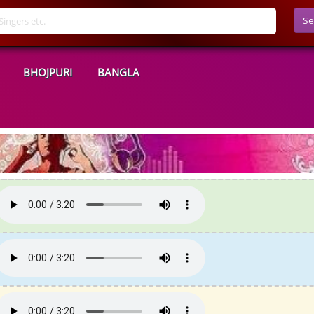
Se
BHOJPURI
BANGLA