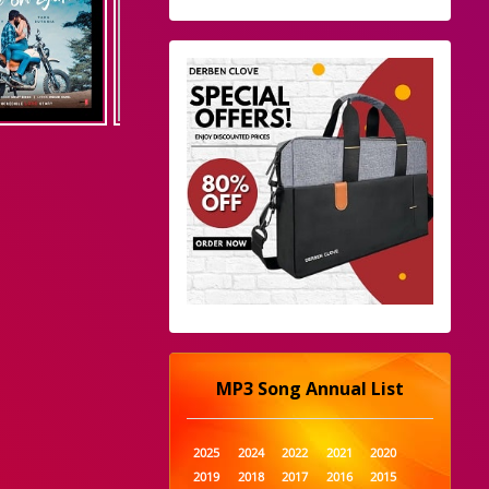
MP3 Song Annual List
2025
2024
2022
2021
2020
2019
2018
2017
2016
2015