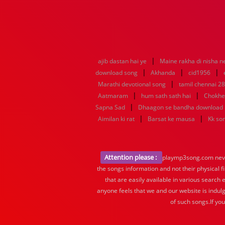
|
ajib dastan hai ye
Maine rakha di nisha n
|
|
|
download song
Akhanda
cid1956
|
Marathi devotional song
tamil chennai 28
|
|
Aatmaram
hum sath sath hai
Chokhe
|
Sapna Sad
Dhaagon se bandha download
|
|
Aimilan ki rat
Barsat ke mausa
Kk so
Attention please :
playmp3song.com never 
the songs information and not their physical f
that are easily available in various search 
anyone feels that we and our website is indulg
of such songs.If yo