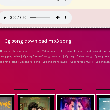
Cg song download mp3 song
 Download Cg song songs | Cg song Video Songs | Play Online Cg song free download mp3 
g song play online | Cg song free mp3 song download | Cg song HD video song | Cg song fre
od hindi song | Cg song full song | Cg song online music | Cg song free music | Cg song Song