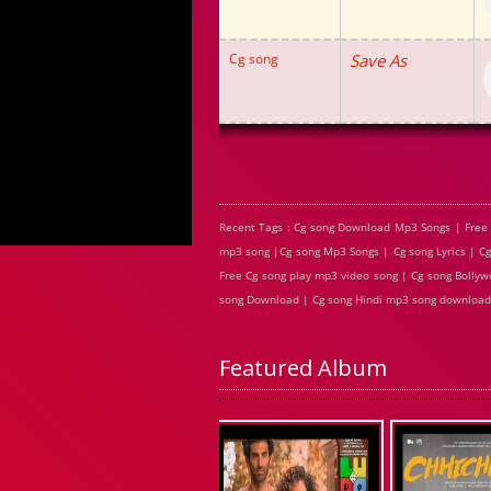
Cg song
Save As
Recent Tags : Cg song Download Mp3 Songs | Free
mp3 song |Cg song Mp3 Songs | Cg song Lyrics | C
Free Cg song play mp3 video song | Cg song Bollywo
song Download | Cg song Hindi mp3 song download
Featured Album