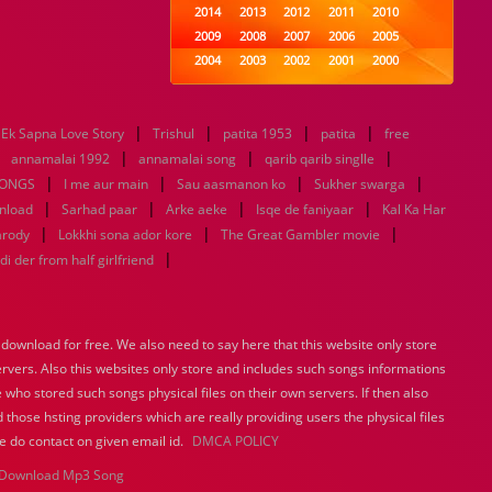
2014
2013
2012
2011
2010
2009
2008
2007
2006
2005
2004
2003
2002
2001
2000
1999
1998
1997
1996
1995
1994
1993
1992
1991
1990
|
|
|
|
Ek Sapna Love Story
Trishul
1989
patita 1953
1988
1987
patita
1986
1985
free
|
|
|
|
1984
1983
1982
1981
1980
annamalai 1992
annamalai song
qarib qarib singlle
|
|
1979
1978
1977
|
1976
1975
|
SONGS
I me aur main
Sau aasmanon ko
Sukher swarga
1974
1973
1972
1971
1970
|
|
|
|
nload
Sarhad paar
Arke aeke
Isqe de faniyaar
Kal Ka Har
1969
1968
1967
1966
1965
|
|
|
arody
Lokkhi sona ador kore
The Great Gambler movie
1964
1963
1962
1961
1960
|
di der from half girlfriend
1959
1958
1957
1956
1955
1954
1953
1952
1951
1950
1949
1948
1947
1946
1945
ownload for free. We also need to say here that this website only store
1944
1943
1942
1941
1940
ervers. Also this websites only store and includes such songs informations
1939
1938
1937
1936
1935
 who stored such songs physical files on their own servers. If then also
1934
1933
1932
1885
1447
0
 those hsting providers which are really providing users the physical files
e do contact on given email id.
DMCA POLICY
Download Mp3 Song