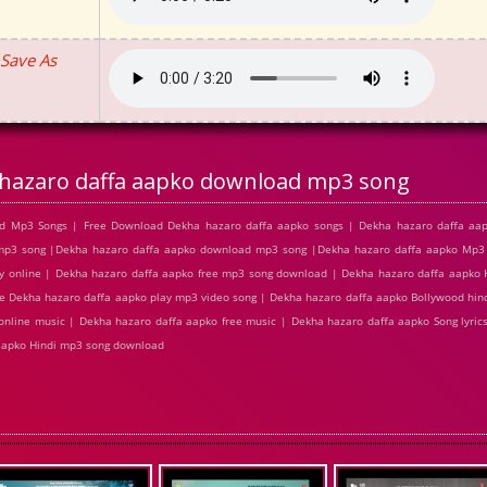
Save As
hazaro daffa aapko download mp3 song
d Mp3 Songs | Free Download Dekha hazaro daffa aapko songs | Dekha hazaro daffa aap
 mp3 song |Dekha hazaro daffa aapko download mp3 song |Dekha hazaro daffa aapko Mp3
ay online | Dekha hazaro daffa aapko free mp3 song download | Dekha hazaro daffa aapko
e Dekha hazaro daffa aapko play mp3 video song | Dekha hazaro daffa aapko Bollywood hin
 online music | Dekha hazaro daffa aapko free music | Dekha hazaro daffa aapko Song lyric
aapko Hindi mp3 song download