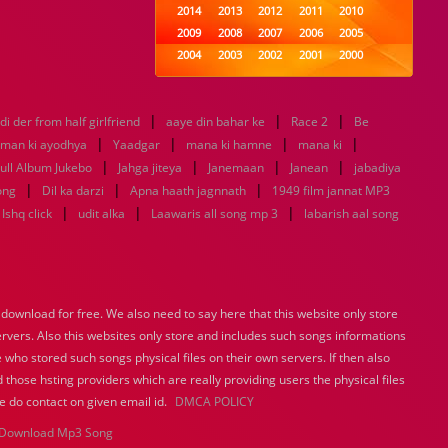
2014
2013
2012
2011
2010
2009
2008
2007
2006
2005
2004
2003
2002
2001
2000
1999
1998
1997
1996
1995
1994
1993
1992
1991
1990
|
|
|
di der from half girlfriend
aaye din bahar ke
1989
1988
1987
Race 2
1986
1985
Be
|
|
|
|
1984
1983
1982
1981
1980
 man ki ayodhya
Yaadgar
mana ki hamne
mana ki
|
1979
|
1978
1977
|
1976
|
1975
ull Album Jukebo
Jahga jiteya
Janemaan
Janean
jabadiya
1974
1973
1972
1971
1970
|
|
|
ong
Dil ka darzi
Apna haath jagnnath
1949 film jannat MP3
1969
1968
1967
1966
1965
|
|
|
Ishq click
udit alka
Laawaris all song mp 3
labarish aal song
1964
1963
1962
1961
1960
1959
1958
1957
1956
1955
1954
1953
1952
1951
1950
1949
1948
1947
1946
1945
ownload for free. We also need to say here that this website only store
1944
1943
1942
1941
1940
ervers. Also this websites only store and includes such songs informations
1939
1938
1937
1936
1935
 who stored such songs physical files on their own servers. If then also
1934
1933
1932
1885
1447
0
 those hsting providers which are really providing users the physical files
e do contact on given email id.
DMCA POLICY
Download Mp3 Song