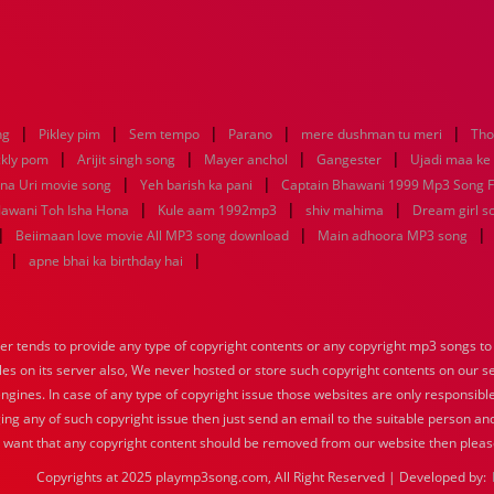
|
|
|
|
|
ng
Pikley pim
Sem tempo
Parano
mere dushman tu meri
Tho
|
|
|
|
ckly pom
Arijit singh song
Mayer anchol
Gangester
Ujadi maa ke
|
|
ana Uri movie song
Yeh barish ka pani
Captain Bhawani 1999 Mp3 Song F
|
|
|
 Jawani Toh Isha Hona
Kule aam 1992mp3
shiv mahima
Dream girl s
|
|
|
Beiimaan love movie All MP3 song download
Main adhoora MP3 song
|
|
apne bhai ka birthday hai
tends to provide any type of copyright contents or any copyright mp3 songs to d
iles on its server also, We never hosted or store such copyright contents on our s
engines. In case of any type of copyright issue those websites are only responsible
ing any of such copyright issue then just send an email to the suitable person and
u want that any copyright content should be removed from our website then pleas
Copyrights at 2025 playmp3song.com, All Right Reserved | Developed by: