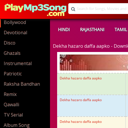
Bollywood
HINDI
RAJASTHANI
TAMIL
Devotional
Disco
Dekha hazaro daffa aapko - Down
Ghazals
Instrumental
Patriotic
Dekha hazaro daffa aapko
Raksha Bandhan
Remix
Dekha hazaro daffa aapko
Qawalli
TV Serial
Dekha hazaro daffa aapko
Album Song