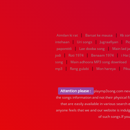
|
|
Aimilan ki rat
Barsat ke mausa
Kk so
|
|
|
intehaan
Uri songs
Jugraafiyan
Pi
|
|
papontitli
Lae dooba song
Main lad j
|
|
|
jodi
Roti 1974
Benaam 1974
i Hai
|
song
Main adhoora MP3 song download
|
|
|
mp3
Rang gulabi
Mon hareya
Piku
Attention please :
playmp3song.com never 
the songs information and not their physical f
that are easily available in various search 
anyone feels that we and our website is indulg
of such songs.If yo