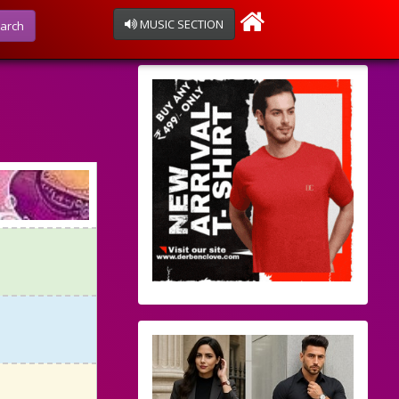
MUSIC SECTION
arch