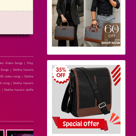
ko Video Songs | Play
 Songs | Dekha hazaro
 HD video song | Dekha
di song | Dekha hazaro
s | Dekha hazaro daffa