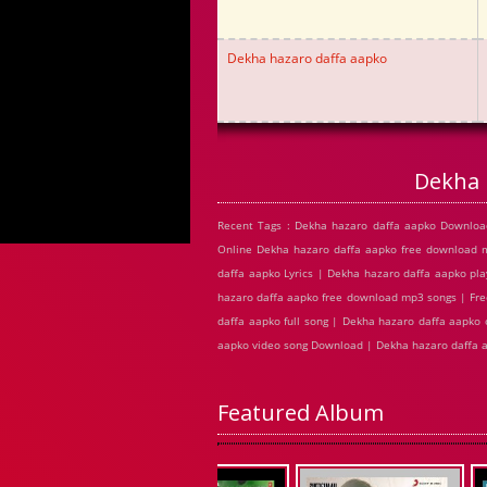
Dekha hazaro daffa aapko
Dekha 
Recent Tags : Dekha hazaro daffa aapko Downloa
Online Dekha hazaro daffa aapko free download
daffa aapko Lyrics | Dekha hazaro daffa aapko pl
hazaro daffa aapko free download mp3 songs | Fre
daffa aapko full song | Dekha hazaro daffa aapko
aapko video song Download | Dekha hazaro daffa 
Featured Album