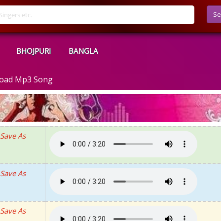
Se
BHOJPURI
BANGLA
load Mp3 Song
Save As
Save As
Save As