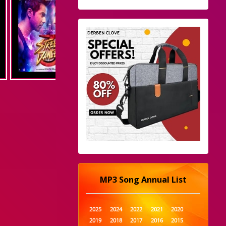
MP3 Song Annual List
2025
2024
2022
2021
2020
2019
2018
2017
2016
2015