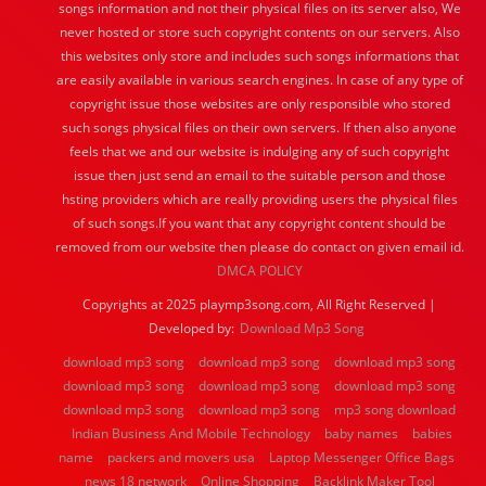
songs information and not their physical files on its server also, We
never hosted or store such copyright contents on our servers. Also
this websites only store and includes such songs informations that
are easily available in various search engines. In case of any type of
copyright issue those websites are only responsible who stored
such songs physical files on their own servers. If then also anyone
feels that we and our website is indulging any of such copyright
issue then just send an email to the suitable person and those
hsting providers which are really providing users the physical files
of such songs.If you want that any copyright content should be
removed from our website then please do contact on given email id.
DMCA POLICY
Copyrights at 2025 playmp3song.com, All Right Reserved |
Developed by:
Download Mp3 Song
download mp3 song
download mp3 song
download mp3 song
download mp3 song
download mp3 song
download mp3 song
download mp3 song
download mp3 song
mp3 song download
Indian Business And Mobile Technology
baby names
babies
name
packers and movers usa
Laptop Messenger Office Bags
news 18 network
Online Shopping
Backlink Maker Tool