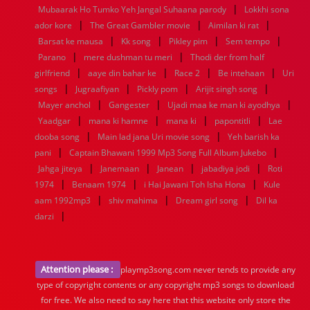
|
Mubaarak Ho Tumko Yeh Jangal Suhaana parody
Lokkhi sona
|
|
|
ador kore
The Great Gambler movie
Aimilan ki rat
|
|
|
|
Barsat ke mausa
Kk song
Pikley pim
Sem tempo
|
|
Parano
mere dushman tu meri
Thodi der from half
|
|
|
|
girlfriend
aaye din bahar ke
Race 2
Be intehaan
Uri
|
|
|
|
songs
Jugraafiyan
Pickly pom
Arijit singh song
|
|
|
Mayer anchol
Gangester
Ujadi maa ke man ki ayodhya
|
|
|
|
Yaadgar
mana ki hamne
mana ki
papontitli
Lae
|
|
dooba song
Main lad jana Uri movie song
Yeh barish ka
|
|
pani
Captain Bhawani 1999 Mp3 Song Full Album Jukebo
|
|
|
|
Jahga jiteya
Janemaan
Janean
jabadiya jodi
Roti
|
|
|
1974
Benaam 1974
i Hai Jawani Toh Isha Hona
Kule
|
|
|
aam 1992mp3
shiv mahima
Dream girl song
Dil ka
|
darzi
Attention please :
playmp3song.com never tends to provide any
type of copyright contents or any copyright mp3 songs to download
for free. We also need to say here that this website only store the