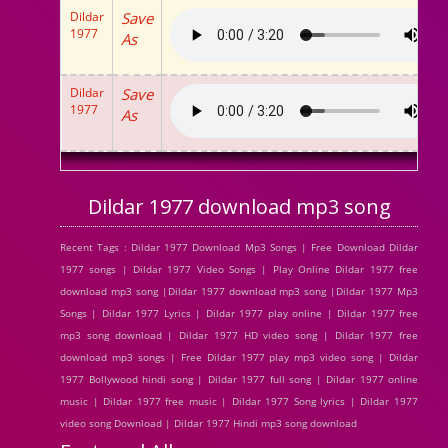
Dildar
Save
1977
As
Dildar
Save
1977
As
Dildar 1977 download mp3 song
Recent Tags : Dildar 1977 Download Mp3 Songs | Free Download Dildar
1977 songs | Dildar 1977 Video Songs | Play Online Dildar 1977 free
download mp3 song |Dildar 1977 download mp3 song |Dildar 1977 Mp3
Songs | Dildar 1977 Lyrics | Dildar 1977 play online | Dildar 1977 free
mp3 song download | Dildar 1977 HD video song | Dildar 1977 free
download mp3 songs | Free Dildar 1977 play mp3 video song | Dildar
1977 Bollywood hindi song | Dildar 1977 full song | Dildar 1977 online
music | Dildar 1977 free music | Dildar 1977 Song lyrics | Dildar 1977
video song Download | Dildar 1977 Hindi mp3 song download