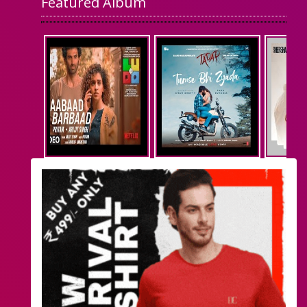
Featured Album