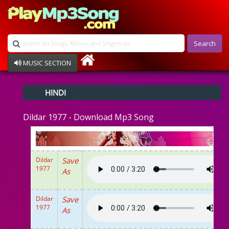
Search
MUSIC SECTION
Bollywood
HINDI
Devotional
Disco
Dildar 1977 - Download Mp3 Song
Ghazals
Instrumental
Patriotic
Raksha Bandhan
Dildar
Save
Remix
1977
As
Qawalli
TV Serial
Album Song
Dildar
Save
1977
As