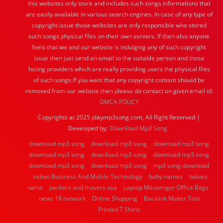
this websites only store and includes such songs informations that
are easily available in various search engines. In case of any type of
copyright issue those websites are only responsible who stored
such songs physical files on their own servers. If then also anyone
feels that we and our website is indulging any of such copyright
issue then just send an email to the suitable person and those
hsting providers which are really providing users the physical files
of such songs.If you want that any copyright content should be
removed from our website then please do contact on given email id.
DMCA POLICY
Copyrights at 2025 playmp3song.com, All Right Reserved |
Developed by:
Download Mp3 Song
download mp3 song
download mp3 song
download mp3 song
download mp3 song
download mp3 song
download mp3 song
download mp3 song
download mp3 song
mp3 song download
Indian Business And Mobile Technology
baby names
babies
name
packers and movers usa
Laptop Messenger Office Bags
news 18 network
Online Shopping
Backlink Maker Tool
Printed T Shirts