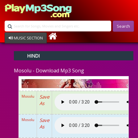
Search
MUSIC SECTION
Bollywood
HINDI
Devotional
Disco
Mosolu - Download Mp3 Song
Ghazals
Instrumental
Patriotic
Raksha Bandhan
Mosolu
Save
Remix
As
Qawalli
TV Serial
Album Song
Mosolu
Save
As