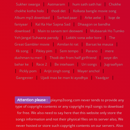
|
|
|
Sukher swarga
Aatmaram
hum sath sath hai
Chokhe
|
|
chokhe kotha holo
thodi det
Kolkata bangle movie song
|
|
|
Album mp3 download
Sarhad paar
Arke aeke
Isqe de
|
|
faniyaar
Kal Ka Har Sapna Sad
Dhaagon se bandha
|
|
download
Main to sanam teri deewani
Mubaarak Ho Tumko
|
|
Yeh Jangal Suhaana parody
Lokkhi sona ador kore
The
|
|
|
Great Gambler movie
Aimilan ki rat
Barsat ke mausa
|
|
|
|
Kk song
Pikley pim
Sem tempo
Parano
mere
|
|
dushman tu meri
Thodi der from half girlfriend
aaye din
|
|
|
|
bahar ke
Race 2
Be intehaan
Uri songs
Jugraafiyan
|
|
|
|
Pickly pom
Arijit singh song
Mayer anchol
|
|
|
Gangester
Ujadi maa ke man ki ayodhya
Yaadgar
Attention please :
playmp3song.com never tends to provide any
type of copyright contents or any copyright mp3 songs to download
for free. We also need to say here that this website only store the
songs information and not their physical files on its server also, We
never hosted or store such copyright contents on our servers. Also