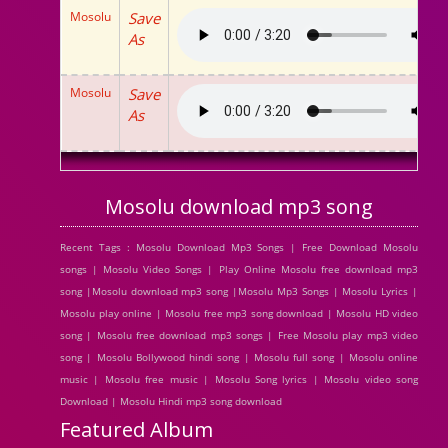
Mosolu
Save
As
Mosolu
Save
As
Mosolu download mp3 song
Recent Tags : Mosolu Download Mp3 Songs | Free Download Mosolu
songs | Mosolu Video Songs | Play Online Mosolu free download mp3
song |Mosolu download mp3 song |Mosolu Mp3 Songs | Mosolu Lyrics |
Mosolu play online | Mosolu free mp3 song download | Mosolu HD video
song | Mosolu free download mp3 songs | Free Mosolu play mp3 video
song | Mosolu Bollywood hindi song | Mosolu full song | Mosolu online
music | Mosolu free music | Mosolu Song lyrics | Mosolu video song
Download | Mosolu Hindi mp3 song download
Featured Album