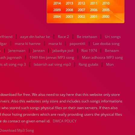
2014
2013
2012
2011
2010
2009
2008
2007
2006
2005
2004
2003
2002
2001
2000
1999
1998
1997
1996
1995
1994
1993
1992
1991
1990
|
|
|
|
rlfriend
aaye din bahar ke
1989
Race 2
1988
Be intehaan
1987
1986
1985
Uri songs
|
|
|
|
1984
1983
1982
1981
1980
dgar
mana ki hamne
mana ki
papontitli
Lae dooba song
|
|
|
1979
1978
|
1977
1976
|
1975
a
Janemaan
Janean
jabadiya jodi
Roti 1974
Benaam
1974
1973
1972
1971
1970
|
|
ath jagnnath
1949 film jannat MP3 song
Main adhoora MP3 song
1969
1968
1967
1966
1965
|
|
|
s all song mp 3
labarish aal song mp3
Rang gulabi
Mon
1964
1963
1962
1961
1960
1959
1958
1957
1956
1955
1954
1953
1952
1951
1950
1949
1948
1947
1946
1945
ownload for free. We also need to say here that this website only store
1944
1943
1942
1941
1940
ervers. Also this websites only store and includes such songs informations
1939
1938
1937
1936
1935
 who stored such songs physical files on their own servers. If then also
1934
1933
1932
1885
1447
0
 those hsting providers which are really providing users the physical files
e do contact on given email id.
DMCA POLICY
Download Mp3 Song