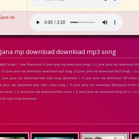
Save As
 Jana mp download download mp3 song
Mp3 Songs | Free Download O jane Jana mp download songs | O jane Jana mp download Vide
 |O jane Jana mp download download mp3 song |O jane Jana mp download Mp3 Songs | O 
 O jane Jana mp download free mp3 song download | O jane Jana mp download HD video 
e Jana mp download play mp3 video song | O jane Jana mp download Bollywood hindi s
ine music | O jane Jana mp download free music | O jane Jana mp download Song lyrics | O
Hindi mp3 song download