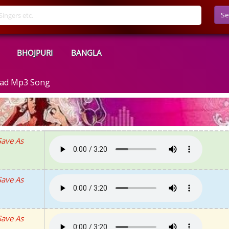
Se
BHOJPURI
BANGLA
oad Mp3 Song
Save As
Save As
Save As