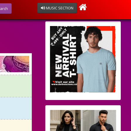
MUSIC SECTION
arch