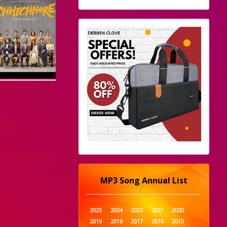
MP3 Song Annual List
2025
2024
2022
2021
2020
2019
2018
2017
2016
2015