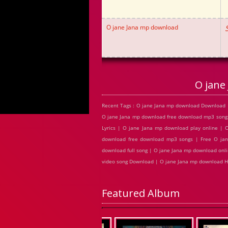
O jane Jana mp download
O jane
Recent Tags : O jane Jana mp download Download 
O jane Jana mp download free download mp3 song
Lyrics | O jane Jana mp download play online |
download free download mp3 songs | Free O jan
download full song | O jane Jana mp download onl
video song Download | O jane Jana mp download 
Featured Album