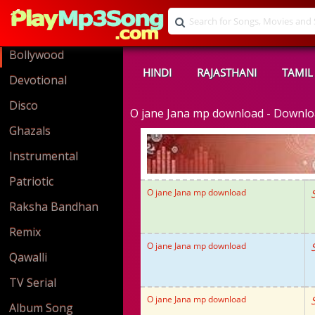
Bollywood
HINDI
RAJASTHANI
TAMIL
Devotional
Disco
O jane Jana mp download - Downl
Ghazals
Instrumental
Patriotic
O jane Jana mp download
Raksha Bandhan
Remix
O jane Jana mp download
Qawalli
TV Serial
O jane Jana mp download
Album Song