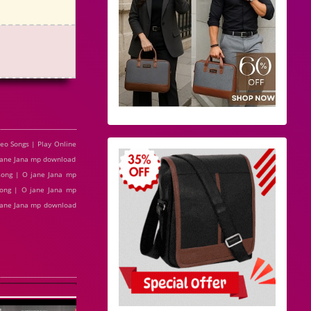
o Songs | Play Online
jane Jana mp download
song | O jane Jana mp
ong | O jane Jana mp
 jane Jana mp download