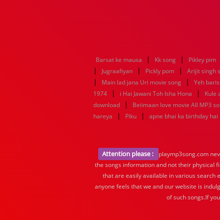
|
|
Barsat ke mausa
Kk song
Pikley pim
|
|
|
Jugraafiyan
Pickly pom
Arijit singh
|
|
Main lad jana Uri movie song
Yeh baris
|
|
1974
i Hai Jawani Toh Isha Hona
Kule
|
download
Beiimaan love movie All MP3 s
|
|
hareya
Piku
apne bhai ka birthday hai
Attention please :
playmp3song.com never 
the songs information and not their physical f
that are easily available in various search 
anyone feels that we and our website is indulg
of such songs.If yo