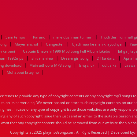
|
|
|
|
Sem tempo
Parano
mere dushman tu meri
Thodi der from half gi
|
|
|
|
 song
Mayer anchol
Gangester
Ujadi maa ke man ki ayodhya
Yaa
|
|
h ka pani
Captain Bhawani 1999 Mp3 Song Full Album Jukebo
Jahga jitey
|
|
|
|
 aam 1992mp3
shiv mahima
Dream girl song
Dil ka darzi
Apna ha
|
|
|
|
ong download
Main adhoora MP3 song
Ishq click
udit alka
Laawari
|
|
Muhabbat krtey ho
tends to provide any type of copyright contents or any copyright mp3 songs to d
iles on its server also, We never hosted or store such copyright contents on our s
engines. In case of any type of copyright issue those websites are only responsible
ing any of such copyright issue then just send an email to the suitable person and
u want that any copyright content should be removed from our website then pleas
Copyrights at 2025 playmp3song.com, All Right Reserved | Developed by: