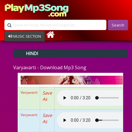
Search
MUSIC SECTION
Bollywood
HINDI
Devotional
Disco
Varyavarti - Download Mp3 Song
Ghazals
Instrumental
Patriotic
Raksha Bandhan
Varyavarti
Save
Remix
As
Qawalli
TV Serial
Album Song
Varyavarti
Save
As