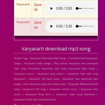
Varyavarti
Save
As
Varyavarti
Save
As
Varyavarti download mp3 song
Recent Tags : Varyavarti Download Mp3 Songs | Free Download Varyavarti
songs | Varyavarti Video Songs | Play Online Varyavarti free download
mp3 song |Varyavarti download mp3 song |Varyavarti Mp3 Songs |
Varyavarti Lyrics | Varyavarti play online | Varyavarti free mp3 song
download | Varyavarti HD video song | Varyavarti free download mp3
songs | Free Varyavarti play mp3 video song | Varyavarti Bollywood hindi
song | Varyavarti full song | Varyavarti online music | Varyavarti free
music | Varyavarti Song lyrics | Varyavarti video song Download |
Varyavarti Hindi mp3 song download