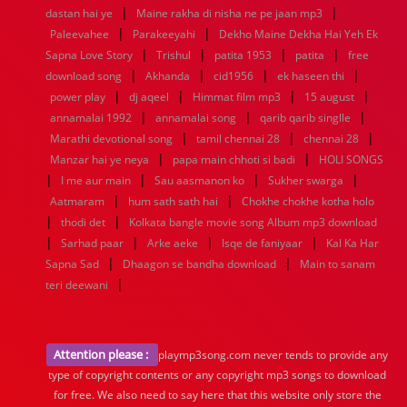
|
|
dastan hai ye
Maine rakha di nisha ne pe jaan mp3
|
|
Paleevahee
Parakeeyahi
Dekho Maine Dekha Hai Yeh Ek
|
|
|
|
Sapna Love Story
Trishul
patita 1953
patita
free
|
|
|
|
download song
Akhanda
cid1956
ek haseen thi
|
|
|
|
power play
dj aqeel
Himmat film mp3
15 august
|
|
|
annamalai 1992
annamalai song
qarib qarib singlle
|
|
|
Marathi devotional song
tamil chennai 28
chennai 28
|
|
Manzar hai ye neya
papa main chhoti si badi
HOLI SONGS
|
|
|
|
I me aur main
Sau aasmanon ko
Sukher swarga
|
|
Aatmaram
hum sath sath hai
Chokhe chokhe kotha holo
|
|
thodi det
Kolkata bangle movie song Album mp3 download
|
|
|
|
Sarhad paar
Arke aeke
Isqe de faniyaar
Kal Ka Har
|
|
Sapna Sad
Dhaagon se bandha download
Main to sanam
|
teri deewani
Attention please :
playmp3song.com never tends to provide any
type of copyright contents or any copyright mp3 songs to download
for free. We also need to say here that this website only store the