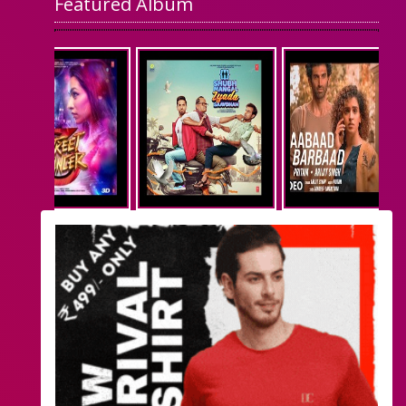
Featured Album