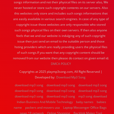
songs information and not their physical files on its server also, We
never hosted or store such copyright contents on our servers. Also
this websites only store and includes such songs informations that
are easily available in various search engines. In case of any type of
copyright issue those websites are only responsible who stored
such songs physical files on their own servers. If then also anyone
feels that we and our website is indulging any of such copyright
issue then just send an email to the suitable person and those
hsting providers which are really providing users the physical files
of such songs.If you want that any copyright content should be
removed from our website then please do contact on given email id.
DMCA POLICY
Copyrights at 2025 playmp3song.com, All Right Reserved |
Developed by:
Download Mp3 Song
download mp3 song
download mp3 song
download mp3 song
download mp3 song
download mp3 song
download mp3 song
download mp3 song
download mp3 song
mp3 song download
Indian Business And Mobile Technology
baby names
babies
name
packers and movers usa
Laptop Messenger Office Bags
news 18 network
Online Shopping
Backlink Maker Tool