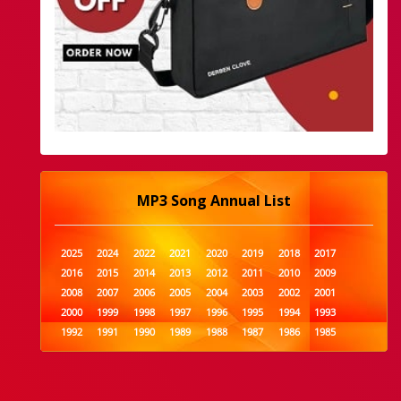
MP3 Song Annual List
2025
2024
2022
2021
2020
2019
2018
2017
2016
2015
2014
2013
2012
2011
2010
2009
2008
2007
2006
2005
2004
2003
2002
2001
2000
1999
1998
1997
1996
1995
1994
1993
1992
1991
1990
1989
1988
1987
1986
1985
1984
1983
1982
1981
1980
1979
1978
1977
1976
1975
1974
1973
1972
1971
1970
1969
1968
1967
1966
1965
1964
1963
1962
1961