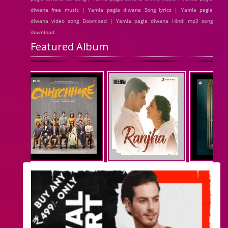
diwana free music | Yamla pagla diwana Song lyrics | Yamla pagla
diwana video song Download | Yamla pagla diwana Hindi mp3 song
download
Featured Album