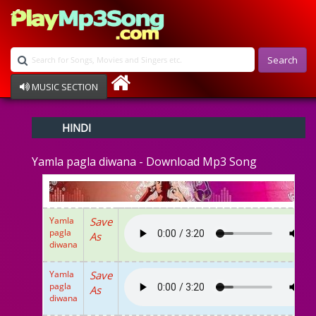
Search
MUSIC SECTION
Bollywood
HINDI
Devotional
Disco
Yamla pagla diwana - Download Mp3 Song
Ghazals
Instrumental
Patriotic
Raksha Bandhan
Yamla
Save
Remix
pagla
As
Qawalli
diwana
TV Serial
Album Song
Yamla
Save
pagla
As
diwana