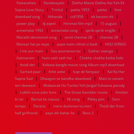
|
|
Paleevahee
Parakeeyahi
Dekho Maine Dekha Hai Yeh Ek
1960
1959
1958
1957
1956
1955
1954
1953
|
|
|
|
Sapna Love Story
Trishul
patita 1953
patita
free
1952
1951
1950
1949
1948
1947
1946
1945
|
|
|
|
download song
1944
1943
1942
Akhanda
1941
1940
cid1956
1939
ek haseen thi
1938
1937
|
|
|
|
1936
1935
1934
1933
1932
1885
1447
0
power play
dj aqeel
Himmat film mp3
15 august
|
|
|
annamalai 1992
annamalai song
qarib qarib singlle
|
|
|
Marathi devotional song
tamil chennai 28
chennai 28
|
|
Manzar hai ye neya
papa main chhoti si badi
HOLI SONGS
|
|
|
|
I me aur main
Sau aasmanon ko
Sukher swarga
|
|
Aatmaram
hum sath sath hai
Chokhe chokhe kotha holo
|
|
thodi det
Kolkata bangle movie song Album mp3 download
|
|
|
|
Sarhad paar
Arke aeke
Isqe de faniyaar
Kal Ka Har
|
|
Sapna Sad
Dhaagon se bandha download
Main to sanam
|
teri deewani
Mubaarak Ho Tumko Yeh Jangal Suhaana parody
|
|
|
Lokkhi sona ador kore
The Great Gambler movie
Aimilan
|
|
|
|
ki rat
Barsat ke mausa
Kk song
Pikley pim
Sem
|
|
|
tempo
Parano
mere dushman tu meri
Thodi der from
|
|
|
half girlfriend
aaye din bahar ke
Race 2