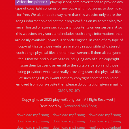
Attention please :
playmp3song.com never tends to provide any
type of copyright contents or any copyright mp3 songs to download
for free. We also need to say here that this website only store the
songs information and not their physical files on its server also, We
never hosted or store such copyright contents on our servers. Also
this websites only store and includes such songs informations that
are easily available in various search engines. In case of any type of
copyright issue those websites are only responsible who stored
such songs physical files on their own servers. If then also anyone
feels that we and our website is indulging any of such copyright
issue then just send an email to the suitable person and those
hsting providers which are really providing users the physical files
of such songs.If you want that any copyright content should be
removed from our website then please do contact on given email id.
DMCA POLICY
Copyrights at 2025 playmp3song.com, All Right Reserved |
Developed by:
Download Mp3 Song
download mp3 song
download mp3 song
download mp3 song
download mp3 song
download mp3 song
download mp3 song
download mp3 song
download mp3 song
mp3 song download