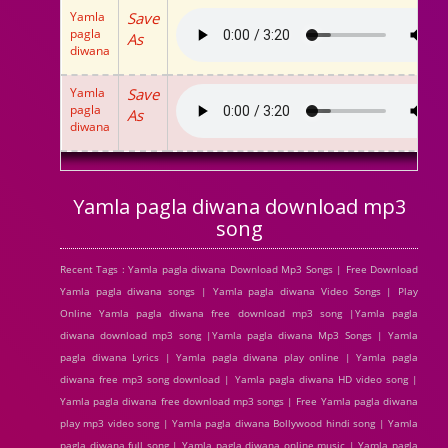
Yamla
Save
pagla
As
diwana
Yamla
Save
pagla
As
diwana
Yamla pagla diwana download mp3
song
Recent Tags : Yamla pagla diwana Download Mp3 Songs | Free Download
Yamla pagla diwana songs | Yamla pagla diwana Video Songs | Play
Online Yamla pagla diwana free download mp3 song |Yamla pagla
diwana download mp3 song |Yamla pagla diwana Mp3 Songs | Yamla
pagla diwana Lyrics | Yamla pagla diwana play online | Yamla pagla
diwana free mp3 song download | Yamla pagla diwana HD video song |
Yamla pagla diwana free download mp3 songs | Free Yamla pagla diwana
play mp3 video song | Yamla pagla diwana Bollywood hindi song | Yamla
pagla diwana full song | Yamla pagla diwana online music | Yamla pagla