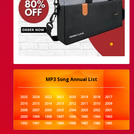
MP3 Song Annual List
2025
2024
2022
2021
2020
2019
2018
2017
2016
2015
2014
2013
2012
2011
2010
2009
2008
2007
2006
2005
2004
2003
2002
2001
2000
1999
1998
1997
1996
1995
1994
1993
1992
1991
1990
1989
1988
1987
1986
1985
1984
1983
1982
1981
1980
1979
1978
1977