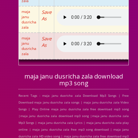
zala
maja
Save
janu
As
dusricha
zala
maja
Save
janu
As
dusricha
zala
maja janu dusricha zala download
mp3 song
Recent Tags : maja janu dusricha zala Download Mp3 Songs | Free
Download maja janu dusricha zala songs | maja janu dusricha zala Video
Songs | Play Online maja janu dusricha zala free download mp3 song
|maja janu dusricha zala download mp3 song |maja janu dusricha zala
Mp3 Songs | maja janu dusricha zala Lyrics | maja janu dusricha zala play
online | maja janu dusricha zala free mp3 song download | maja janu
dusricha zala HD video song | maja janu dusricha zala free download mp3