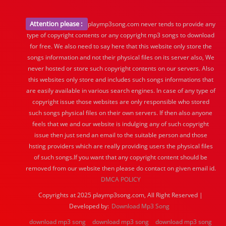
Attention please :
playmp3song.com never tends to provide any
type of copyright contents or any copyright mp3 songs to download
for free. We also need to say here that this website only store the
songs information and not their physical files on its server also, We
never hosted or store such copyright contents on our servers. Also
this websites only store and includes such songs informations that
are easily available in various search engines. In case of any type of
copyright issue those websites are only responsible who stored
such songs physical files on their own servers. If then also anyone
feels that we and our website is indulging any of such copyright
issue then just send an email to the suitable person and those
hsting providers which are really providing users the physical files
of such songs.If you want that any copyright content should be
removed from our website then please do contact on given email id.
DMCA POLICY
Copyrights at 2025 playmp3song.com, All Right Reserved |
Developed by:
Download Mp3 Song
download mp3 song
download mp3 song
download mp3 song