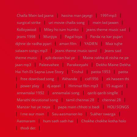
1976
1975
1974
1973
1972
1971
1970
1969
1968
1967
1966
1965
1964
1963
1962
1961
|
|
|
Challa Main lad jaana
hasina man jayegi
1991mp3
1960
1959
1958
1957
1956
1955
1954
1953
|
|
|
surgical strike
uri movie challa song
main lad jawan
1952
1951
1950
1949
1948
1947
1946
1945
|
|
|
Kolloywood
1944
1943
Miley ho tum humko
1942
1941
1940
1939
jeans theme music sad
1938
1937
|
|
|
1936
1935
1934
1933
1932
1885
1447
0
jeans 1998
Munjiya
Pagal loya
Parda na kar pujari
|
|
|
dijhne de radha pyari
aman film
YADIEN
Maa tujhe
|
|
salaam songs mp3
Jeans theme music tamil
Jeans sad
|
|
theme music
ajib dastan hai ye
Maine rakha di nisha ne pe
|
|
|
jaan mp3
Paleevahee
Parakeeyahi
Dekho Maine Dekha
|
|
|
Hai Yeh Ek Sapna Love Story
Trishul
patita 1953
patita
|
|
|
|
free download song
Akhanda
cid1956
ek haseen thi
|
|
|
|
|
power play
dj aqeel
Himmat film mp3
15 august
|
|
|
annamalai 1992
annamalai song
qarib qarib singlle
|
|
|
Marathi devotional song
tamil chennai 28
chennai 28
|
|
Manzar hai ye neya
papa main chhoti si badi
HOLI SONGS
|
|
|
|
I me aur main
Sau aasmanon ko
Sukher swarga
|
|
Aatmaram
hum sath sath hai
Chokhe chokhe kotha holo
|
|
thodi det