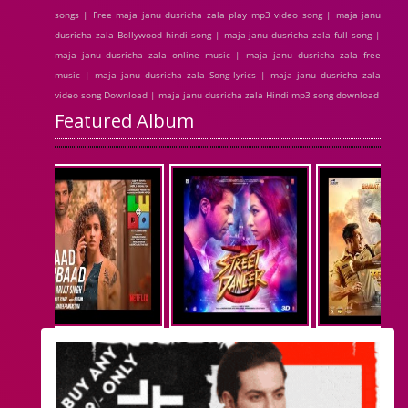
songs | Free maja janu dusricha zala play mp3 video song | maja janu
dusricha zala Bollywood hindi song | maja janu dusricha zala full song |
maja janu dusricha zala online music | maja janu dusricha zala free
music | maja janu dusricha zala Song lyrics | maja janu dusricha zala
video song Download | maja janu dusricha zala Hindi mp3 song download
Featured Album