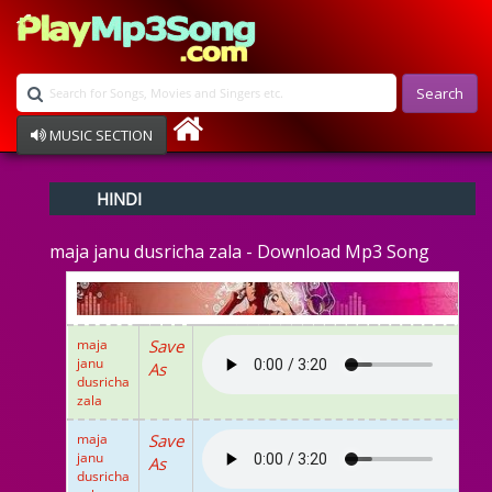
Search
MUSIC SECTION
Bollywood
HINDI
Devotional
Disco
maja janu dusricha zala - Download Mp3 Song
Ghazals
Instrumental
Patriotic
Raksha Bandhan
maja
Save
Remix
janu
As
Qawalli
dusricha
TV Serial
zala
Album Song
maja
Save
janu
As
dusricha