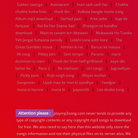
|
|
|
Sukher swarga
Aatmaram
hum sath sath hai
Chokhe
|
|
chokhe kotha holo
thodi det
Kolkata bangle movie song
|
|
|
Album mp3 download
Sarhad paar
Arke aeke
Isqe de
|
|
faniyaar
Kal Ka Har Sapna Sad
Dhaagon se bandha
|
|
download
Main to sanam teri deewani
Mubaarak Ho Tumko
|
|
Yeh Jangal Suhaana parody
Lokkhi sona ador kore
The
|
|
|
Great Gambler movie
Aimilan ki rat
Barsat ke mausa
|
|
|
|
Kk song
Pikley pim
Sem tempo
Parano
mere
|
|
dushman tu meri
Thodi der from half girlfriend
aaye din
|
|
|
|
bahar ke
Race 2
Be intehaan
Uri songs
Jugraafiyan
|
|
|
|
Pickly pom
Arijit singh song
Mayer anchol
|
|
|
Gangester
Ujadi maa ke man ki ayodhya
Yaadgar
|
|
|
|
mana ki hamne
mana ki
papontitli
Lae dooba song
Attention please :
playmp3song.com never tends to provide any
type of copyright contents or any copyright mp3 songs to download
for free. We also need to say here that this website only store the
songs information and not their physical files on its server also, We