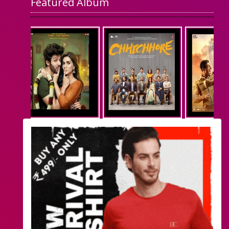
Featured Album