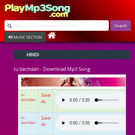
Search
MUSIC SECTION
Bollywood
HINDI
Devotional
Disco
tu bechdan - Download Mp3 Song
Ghazals
Instrumental
Patriotic
Raksha Bandhan
tu
Save
Remix
bechdan
As
Qawalli
TV Serial
Album Song
tu
Save
bechdan
As