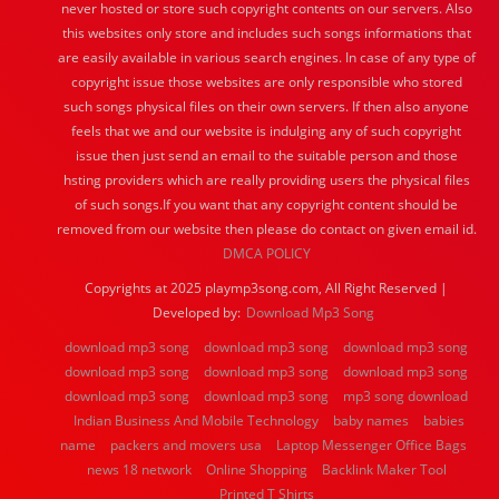
never hosted or store such copyright contents on our servers. Also
this websites only store and includes such songs informations that
are easily available in various search engines. In case of any type of
copyright issue those websites are only responsible who stored
such songs physical files on their own servers. If then also anyone
feels that we and our website is indulging any of such copyright
issue then just send an email to the suitable person and those
hsting providers which are really providing users the physical files
of such songs.If you want that any copyright content should be
removed from our website then please do contact on given email id.
DMCA POLICY
Copyrights at 2025 playmp3song.com, All Right Reserved |
Developed by:
Download Mp3 Song
download mp3 song
download mp3 song
download mp3 song
download mp3 song
download mp3 song
download mp3 song
download mp3 song
download mp3 song
mp3 song download
Indian Business And Mobile Technology
baby names
babies
name
packers and movers usa
Laptop Messenger Office Bags
news 18 network
Online Shopping
Backlink Maker Tool
Printed T Shirts