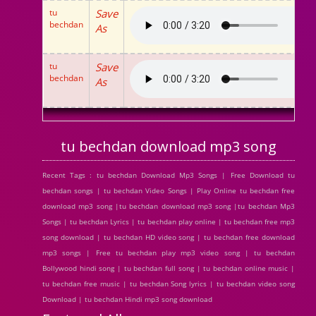
tu
Save
bechdan
As
tu
Save
bechdan
As
tu bechdan download mp3 song
Recent Tags : tu bechdan Download Mp3 Songs | Free Download tu
bechdan songs | tu bechdan Video Songs | Play Online tu bechdan free
download mp3 song |tu bechdan download mp3 song |tu bechdan Mp3
Songs | tu bechdan Lyrics | tu bechdan play online | tu bechdan free mp3
song download | tu bechdan HD video song | tu bechdan free download
mp3 songs | Free tu bechdan play mp3 video song | tu bechdan
Bollywood hindi song | tu bechdan full song | tu bechdan online music |
tu bechdan free music | tu bechdan Song lyrics | tu bechdan video song
Download | tu bechdan Hindi mp3 song download