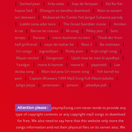
|
|
|
|
Sarhad paar
Arke aeke
Isqe de faniyaar
Kal Ka Har
|
|
Sapna Sad
Dhaagon se bandha download
Main to sanam
|
teri deewani
Mubaarak Ho Tumko Yeh Jangal Suhaana parody
|
|
|
Lokkhi sona ador kore
The Great Gambler movie
Aimilan
|
|
|
|
ki rat
Barsat ke mausa
Kk song
Pikley pim
Sem
|
|
|
tempo
Parano
mere dushman tu meri
Thodi der from
|
|
|
|
half girlfriend
aaye din bahar ke
Race 2
Be intehaan
|
|
|
|
Uri songs
Jugraafiyan
Pickly pom
Arijit singh song
|
|
|
Mayer anchol
Gangester
Ujadi maa ke man ki ayodhya
|
|
|
|
Yaadgar
mana ki hamne
mana ki
papontitli
Lae
|
|
dooba song
Main lad jana Uri movie song
Yeh barish ka
|
|
pani
Captain Bhawani 1999 Mp3 Song Full Album Jukebo
|
|
|
|
Jahga jiteya
Janemaan
Janean
jabadiya jodi
Attention please :
playmp3song.com never tends to provide any
type of copyright contents or any copyright mp3 songs to download
for free. We also need to say here that this website only store the
songs information and not their physical files on its server also, We