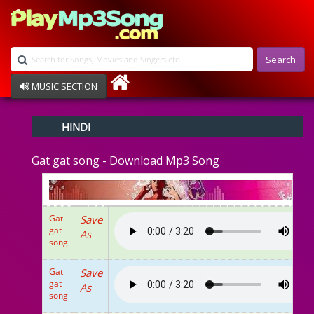
Search
MUSIC SECTION
Bollywood
HINDI
Devotional
Disco
Gat gat song - Download Mp3 Song
Ghazals
Instrumental
Patriotic
Raksha Bandhan
Gat
Save
Remix
gat
As
Qawalli
song
TV Serial
Album Song
Gat
Save
gat
As
song