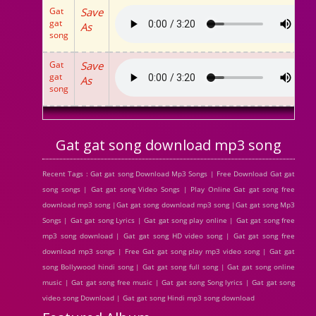
Gat
Save
gat
As
song
Gat
Save
gat
As
song
Gat gat song download mp3 song
Recent Tags : Gat gat song Download Mp3 Songs | Free Download Gat gat
song songs | Gat gat song Video Songs | Play Online Gat gat song free
download mp3 song |Gat gat song download mp3 song |Gat gat song Mp3
Songs | Gat gat song Lyrics | Gat gat song play online | Gat gat song free
mp3 song download | Gat gat song HD video song | Gat gat song free
download mp3 songs | Free Gat gat song play mp3 video song | Gat gat
song Bollywood hindi song | Gat gat song full song | Gat gat song online
music | Gat gat song free music | Gat gat song Song lyrics | Gat gat song
video song Download | Gat gat song Hindi mp3 song download