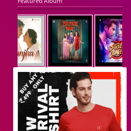
Featured Album