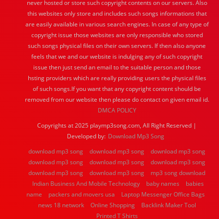
never hosted or store such copyright contents on our servers. Also
this websites only store and includes such songs informations that
are easily available in various search engines. In case of any type of
copyright issue those websites are only responsible who stored
such songs physical files on their own servers. If then also anyone
feels that we and our website is indulging any of such copyright
issue then just send an email to the suitable person and those
hsting providers which are really providing users the physical files
of such songs.If you want that any copyright content should be
removed from our website then please do contact on given email id.
DMCA POLICY
Copyrights at 2025 playmp3song.com, All Right Reserved |
Developed by:
Download Mp3 Song
download mp3 song
download mp3 song
download mp3 song
download mp3 song
download mp3 song
download mp3 song
download mp3 song
download mp3 song
mp3 song download
Indian Business And Mobile Technology
baby names
babies
name
packers and movers usa
Laptop Messenger Office Bags
news 18 network
Online Shopping
Backlink Maker Tool
Printed T Shirts