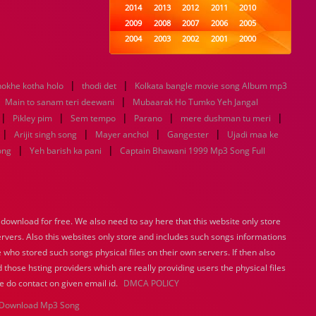
2014
2013
2012
2011
2010
2009
2008
2007
2006
2005
2004
2003
2002
2001
2000
1999
1998
1997
1996
1995
1994
1993
1992
1991
1990
|
|
okhe kotha holo
thodi det
1989
Kolkata bangle movie song Album mp3
1988
1987
1986
1985
|
|
1984
1983
1982
1981
1980
Main to sanam teri deewani
Mubaarak Ho Tumko Yeh Jangal
|
|
|
1979
1978
|
1977
1976
1975
|
Pikley pim
Sem tempo
Parano
mere dushman tu meri
1974
1973
1972
1971
1970
|
|
|
|
Arijit singh song
Mayer anchol
Gangester
Ujadi maa ke
1969
1968
1967
1966
1965
|
|
ong
Yeh barish ka pani
Captain Bhawani 1999 Mp3 Song Full
1964
1963
1962
1961
1960
1959
1958
1957
1956
1955
1954
1953
1952
1951
1950
1949
1948
1947
1946
1945
ownload for free. We also need to say here that this website only store
1944
1943
1942
1941
1940
ervers. Also this websites only store and includes such songs informations
1939
1938
1937
1936
1935
 who stored such songs physical files on their own servers. If then also
1934
1933
1932
1885
1447
0
 those hsting providers which are really providing users the physical files
e do contact on given email id.
DMCA POLICY
Download Mp3 Song