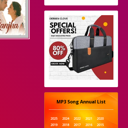
MP3 Song Annual List
2025
2024
2022
2021
2020
2019
2018
2017
2016
2015