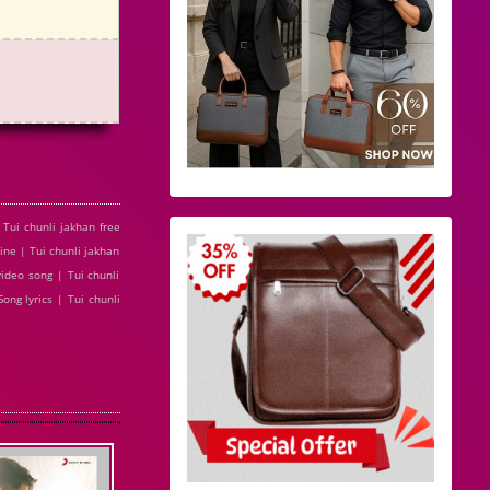
Tui chunli jakhan free
ine | Tui chunli jakhan
ideo song | Tui chunli
ong lyrics | Tui chunli