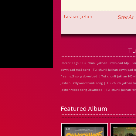
Tui chunli jakhan
Save As
Tu
Recent Tags : Tui chunli jakhan Download Mp3 Son
download mp3 song |Tui chunli jakhan download mp3
free mp3 song download | Tui chunli jakhan HD vi
jakhan Bollywood hindi song | Tui chunli jakhan ful
jakhan video song Download | Tui chunli jakhan H
Featured Album