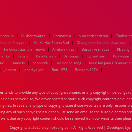
|
|
|
|
anon ko
Sukher swarga
Aatmaram
hum sath sath hai
Chokhe ch
|
|
Isqe de faniyaar
Kal Ka Har Sapna Sad
Dhaagon se bandha download
|
|
|
|
The Great Gambler movie
Aimilan ki rat
Barsat ke mausa
Kk song
|
|
|
|
|
har ke
Race 2
Be intehaan
Uri songs
Jugraafiyan
Pickly pom
|
|
|
|
mne
mana ki
papontitli
Lae dooba song
Main lad jana Uri movie s
|
|
|
|
|
Janean
jabadiya jodi
Roti 1974
Benaam 1974
tends to provide any type of copyright contents or any copyright mp3 songs to d
iles on its server also, We never hosted or store such copyright contents on our s
engines. In case of any type of copyright issue those websites are only responsible
ing any of such copyright issue then just send an email to the suitable person and
u want that any copyright content should be removed from our website then pleas
Copyrights at 2025 playmp3song.com, All Right Reserved | Developed by: