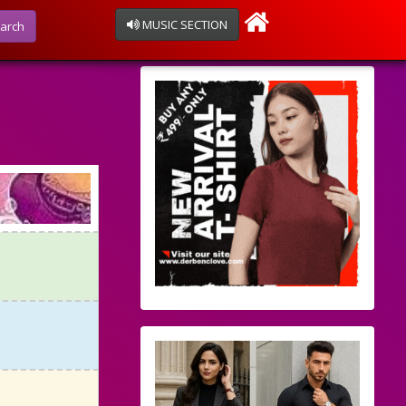
MUSIC SECTION
arch