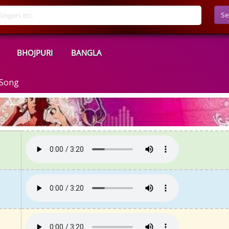
Se
BHOJPURI
BANGLA
 Song