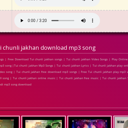
i chunli jakhan download mp3 song
gs | Free Download Tui chunli jakhan songs | Tui chunli jakhan Video Songs | Play Online 
 song |Tui chunli jakhan Mp3 Songs | Tui chunli jakhan Lyrics | Tui chunli jakhan play onl
deo song | Tui chunli jakhan free download mp3 songs | Free Tui chunli jakhan play mp3 v
l song | Tui chunli jakhan online music | Tui chunli jakhan free music | Tui chunli jakhan S
indi mp3 song download