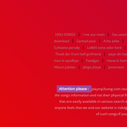
|
|
HOLI SONGS
I me aur main
Sau aasm
|
|
|
download
Sarhad paar
Arke aeke
|
Suhaana parody
Lokkhi sona ador kore
|
Thodi der from half girlfriend
aaye din ba
|
|
man ki ayodhya
Yaadgar
mana ki ha
|
|
Album Jukebo
Jahga jiteya
Janemaan
Attention please :
playmp3song.com never 
the songs information and not their physical f
that are easily available in various search 
anyone feels that we and our website is indulg
of such songs.If yo