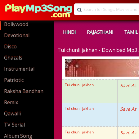
Bollywood
HINDI
RAJASTHANI
TAMIL
Devotional
Disco
Tui chunli jakhan - Download Mp3
Ghazals
Instrumental
Patriotic
Tui chunli jakhan
Save As
Raksha Bandhan
Remix
Tui chunli jakhan
Save As
Qawalli
TV Serial
Tui chunli jakhan
Save As
Album Song